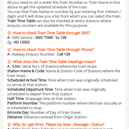
All you need to do is enter the Train Number or Train Name in box
above to get the updated schedule of the train.
You can find Train Name or number by just entering first 3 letters /
digits and it will show you a list from which you can select the train.
Train Time Table
can also be checked at every stations where
enquiry counters are available for this purpose.
Q :
How to check Train Time Table through SMS?
A :
SMS Service :
SMS 'TIME
' to 139
Eg :
AD 12002
Q :
How to check Train Time Table through Phone?
A :
Railway Enquiry Number :
Call 139
Q :
What does the Train Time Table headings mean?
A :
S.No
: Serial No's of Stations where the train stops.
Station Name & Code
: Name & Station Code of Stations where the
train stops.
Scheduled Arrival Time
: Time when train was originally scheduled
to arrive at that station.
Scheduled Departure Time
: Time when train was originally
scheduled to depart from that station.
Halt Time
: Stoppage time at that station.
Platform Number
: The platform number where the train actually or
is scheduled to stop
Enroute Day
: Number of Day of train travel.
Distance
: Distance covered from Origin Station.
Q :
Why do i get Error. Please try later : Message / Status?