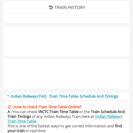
TRAIN HISTORY
Indian Railways FAQ : Train Time Table, Schedule And Timings
Q :
How to check Train Time Table Online?
A :
You can check
IRCTC Train Time Table
or the
Train Schedule And
Train Timings
of any Indian Railways Train here at
Indian Railways
Train Time Table
.
This is one of the fastest ways to get correct information and
find
your train
in real time.