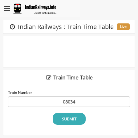
Indian Railways : Train Time Table
Live
Train Time Table
Train Number
SUBMIT