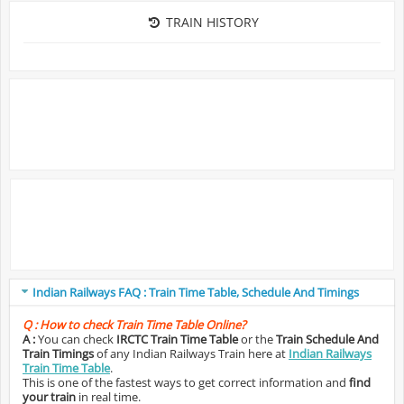
TRAIN HISTORY
Indian Railways FAQ : Train Time Table, Schedule And Timings
Q :
How to check Train Time Table Online?
A :
You can check
IRCTC Train Time Table
or the
Train Schedule And
Train Timings
of any Indian Railways Train here at
Indian Railways
Train Time Table
.
This is one of the fastest ways to get correct information and
find
your train
in real time.