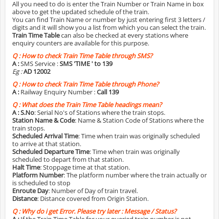
All you need to do is enter the Train Number or Train Name in box
above to get the updated schedule of the train.
You can find Train Name or number by just entering first 3 letters /
digits and it will show you a list from which you can select the train.
Train Time Table
can also be checked at every stations where
enquiry counters are available for this purpose.
Q :
How to check Train Time Table through SMS?
A :
SMS Service :
SMS 'TIME
' to 139
Eg :
AD 12002
Q :
How to check Train Time Table through Phone?
A :
Railway Enquiry Number :
Call 139
Q :
What does the Train Time Table headings mean?
A :
S.No
: Serial No's of Stations where the train stops.
Station Name & Code
: Name & Station Code of Stations where the
train stops.
Scheduled Arrival Time
: Time when train was originally scheduled
to arrive at that station.
Scheduled Departure Time
: Time when train was originally
scheduled to depart from that station.
Halt Time
: Stoppage time at that station.
Platform Number
: The platform number where the train actually or
is scheduled to stop
Enroute Day
: Number of Day of train travel.
Distance
: Distance covered from Origin Station.
Q :
Why do i get Error. Please try later : Message / Status?