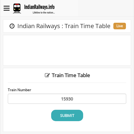
Indian Railways : Train Time Table
Live
Train Time Table
Train Number
SUBMIT