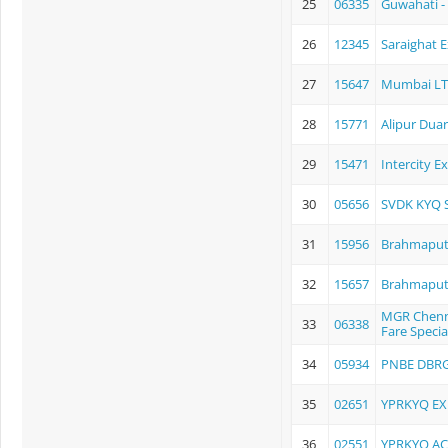
25
06335
Guwahati - 
26
12345
Saraighat 
27
15647
Mumbai LTT
28
15771
Alipur Dua
29
15471
Intercity E
30
05656
SVDK KYQ 
31
15956
Brahmaput
32
15657
Brahmaput
MGR Chenna
33
06338
Fare Specia
34
05934
PNBE DBRG
35
02651
YPRKYQ EX
36
02551
YPRKYQ AC