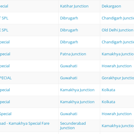
ecial
Katihar Junction
Dekargaon
 SPL
Dibrugarh
Chandigarh Junct
 SPL
Dibrugarh
Old Delhi Junction
pecial
Dibrugarh
Chandigarh Junct
pecial
Patna Junction
Kamakhya Juncti
ecial
Guwahati
Howrah Junction
PECIAL
Guwahati
Gorakhpur Juncti
pecial
Kamakhya Junction
Kolkata
pecial
Kamakhya Junction
Kolkata
pecial
Guwahati
Howrah Junction
ad - Kamakhya Special Fare
Secunderabad
Kamakhya Juncti
Junction