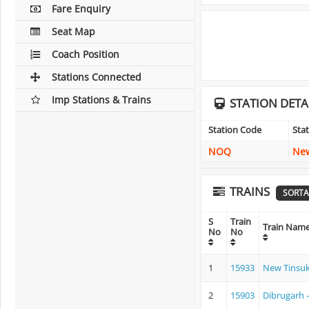
Fare Enquiry
Seat Map
Coach Position
Stations Connected
Imp Stations & Trains
STATION DETA
Station Code
Sta
NOQ
New
TRAINS
SORTA
S
Train
Train Nam
No
No
1
15933
New Tinsuk
2
15903
Dibrugarh 