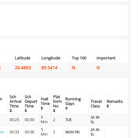
Latitude
Longitude
Top 100
Important
l
26.4863
89.5414
N
N
Sch
Sch
Plat
on
Halt
Running
Arrival
Depart
form
Travel
Remarks
Time
Days
Time
Time
No
Class
5
2A 3A
00:25
00:30
2
TUE
Min
SL
5
2A 3A
ion
00:33
00:38
2
MON FRI
Min
SL