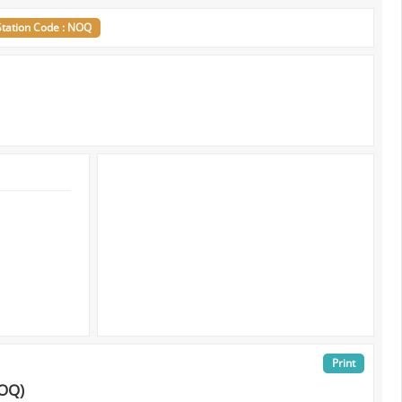
Station Code : NOQ
Print
NOQ)