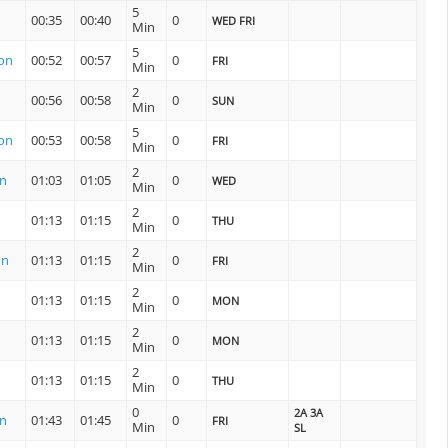
5
00:35
00:40
0
WED FRI
Min
5
ion
00:52
00:57
0
FRI
Min
2
00:56
00:58
0
SUN
Min
5
ion
00:53
00:58
0
FRI
Min
2
on
01:03
01:05
0
WED
Min
2
01:13
01:15
0
THU
Min
2
on
01:13
01:15
0
FRI
Min
2
01:13
01:15
0
MON
Min
2
01:13
01:15
0
MON
Min
2
01:13
01:15
0
THU
Min
0
2A 3A
on
01:43
01:45
0
FRI
Min
SL