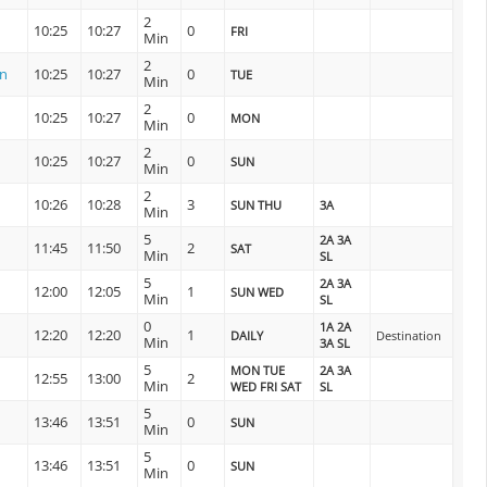
2
10:25
10:27
0
FRI
Min
2
on
10:25
10:27
0
TUE
Min
2
10:25
10:27
0
MON
Min
2
10:25
10:27
0
SUN
Min
2
10:26
10:28
3
SUN THU
3A
Min
5
2A 3A
11:45
11:50
2
SAT
Min
SL
5
2A 3A
12:00
12:05
1
SUN WED
Min
SL
0
1A 2A
12:20
12:20
1
DAILY
Destination
Min
3A SL
5
MON TUE
2A 3A
12:55
13:00
2
Min
WED FRI SAT
SL
5
13:46
13:51
0
SUN
Min
5
13:46
13:51
0
SUN
Min