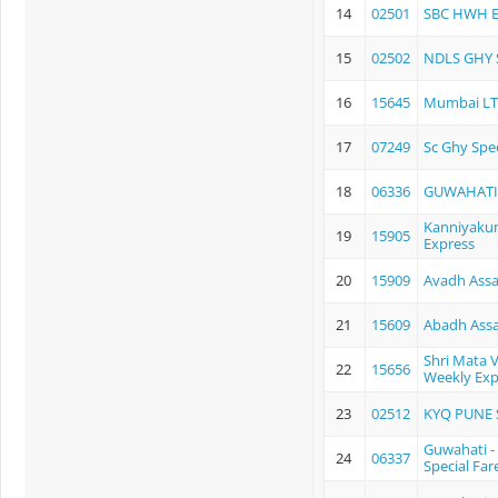
14
02501
SBC HWH 
15
02502
NDLS GHY 
16
15645
Mumbai LTT
17
07249
Sc Ghy Spec
18
06336
GUWAHATI
Kanniyakum
19
15905
Express
20
15909
Avadh Ass
21
15609
Abadh Ass
Shri Mata 
22
15656
Weekly Exp
23
02512
KYQ PUNE 
Guwahati -
24
06337
Special Far