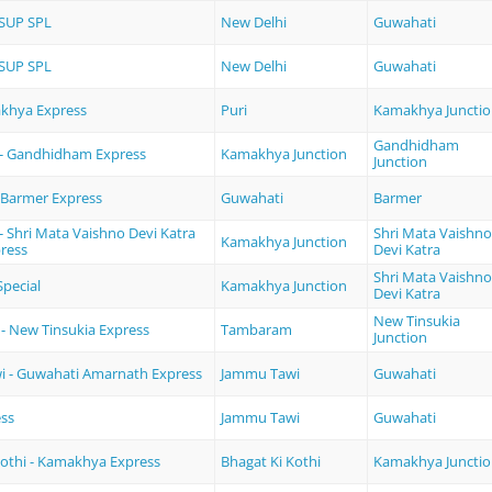
SUP SPL
New Delhi
Guwahati
SUP SPL
New Delhi
Guwahati
akhya Express
Puri
Kamakhya Juncti
Gandhidham
- Gandhidham Express
Kamakhya Junction
Junction
 Barmer Express
Guwahati
Barmer
 Shri Mata Vaishno Devi Katra
Shri Mata Vaishno
Kamakhya Junction
ress
Devi Katra
Shri Mata Vaishno
pecial
Kamakhya Junction
Devi Katra
New Tinsukia
 New Tinsukia Express
Tambaram
Junction
 - Guwahati Amarnath Express
Jammu Tawi
Guwahati
ess
Jammu Tawi
Guwahati
Kothi - Kamakhya Express
Bhagat Ki Kothi
Kamakhya Juncti