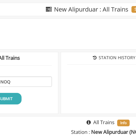
New Alipurduar : All Trains
ll Trains
STATION HISTORY
SUBMIT
All Trains
Info
Station :
New Alipurduar (