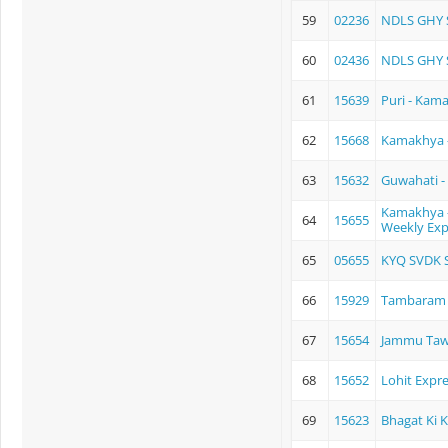
59
02236
NDLS GHY 
60
02436
NDLS GHY 
61
15639
Puri - Kam
62
15668
Kamakhya 
63
15632
Guwahati -
Kamakhya -
64
15655
Weekly Exp
65
05655
KYQ SVDK S
66
15929
Tambaram -
67
15654
Jammu Tawi
68
15652
Lohit Expr
69
15623
Bhagat Ki 