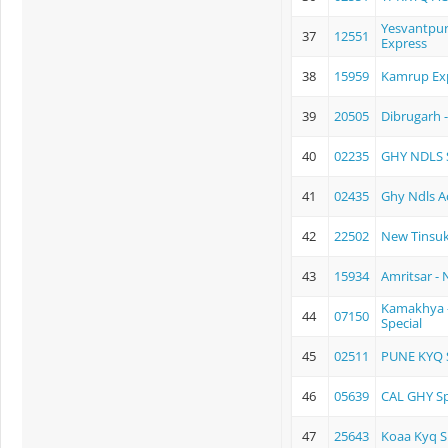
Yesvantpur
37
12551
Express
38
15959
Kamrup Ex
39
20505
Dibrugarh 
40
02235
GHY NDLS S
41
02435
Ghy Ndls A
42
22502
New Tinsuk
43
15934
Amritsar -
Kamakhya -
44
07150
Special
45
02511
PUNE KYQ 
46
05639
CAL GHY Sp
47
25643
Koaa Kyq S