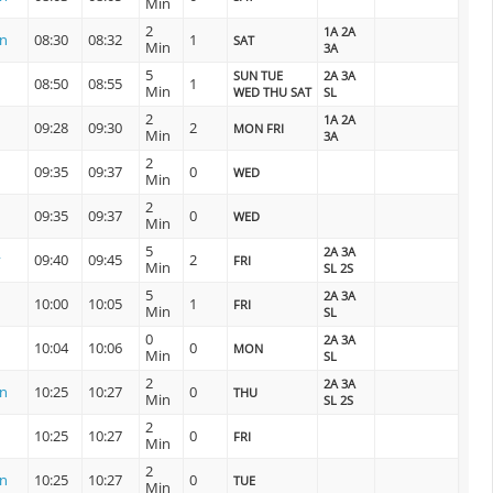
Min
2
1A 2A
on
08:30
08:32
1
SAT
Min
3A
5
SUN TUE
2A 3A
08:50
08:55
1
Min
WED THU SAT
SL
2
1A 2A
09:28
09:30
2
MON FRI
Min
3A
2
09:35
09:37
0
WED
Min
2
09:35
09:37
0
WED
Min
5
2A 3A
y
09:40
09:45
2
FRI
Min
SL 2S
5
2A 3A
10:00
10:05
1
FRI
Min
SL
0
2A 3A
10:04
10:06
0
MON
Min
SL
2
2A 3A
on
10:25
10:27
0
THU
Min
SL 2S
2
10:25
10:27
0
FRI
Min
2
on
10:25
10:27
0
TUE
Min