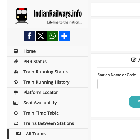
Home
A
PNR Status
Train Running Status
Station Name or Code
Train Running History
Platform Locator
Seat Availability
Train Time Table
Trains Between Stations
All Trains