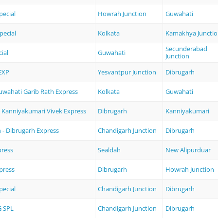
ecial
Howrah Junction
Guwahati
pecial
Kolkata
Kamakhya Juncti
Secunderabad
ial
Guwahati
Junction
EXP
Yesvantpur Junction
Dibrugarh
Guwahati Garib Rath Express
Kolkata
Guwahati
- Kanniyakumari Vivek Express
Dibrugarh
Kanniyakumari
 - Dibrugarh Express
Chandigarh Junction
Dibrugarh
press
Sealdah
New Alipurduar
press
Dibrugarh
Howrah Junction
pecial
Chandigarh Junction
Dibrugarh
 SPL
Chandigarh Junction
Dibrugarh