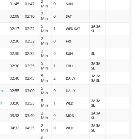
2
01:45
01:47
0
SUN
Min
2
02:08
02:10
0
SAT
Min
5
2A 3A
02:17
02:22
1
WED SAT
Min
SL
2
02:30
02:32
0
FRI
Min
2
02:30
02:32
0
SUN
SL
Min
5
2A 3A
02:30
02:35
1
THU
Min
SL
5
1A 2A
02:40
02:45
2
DAILY
Min
3A SL
5
on
02:55
03:00
0
DAILY
Min
5
2A 3A
on
03:30
03:35
1
WED
Min
SL
2
2A 3A
03:38
03:40
0
MON
Min
SL
2
2A 3A
04:33
04:35
0
WED
Min
SL
0