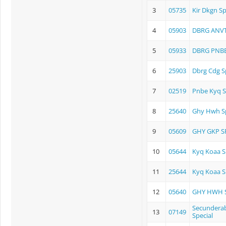
3
05735
Kir Dkgn Sp
4
05903
DBRG ANVT
5
05933
DBRG PNBE
6
25903
Dbrg Cdg S
7
02519
Pnbe Kyq S
8
25640
Ghy Hwh Sp
9
05609
GHY GKP S
10
05644
Kyq Koaa S
11
25644
Kyq Koaa S
12
05640
GHY HWH S
Secunderab
13
07149
Special