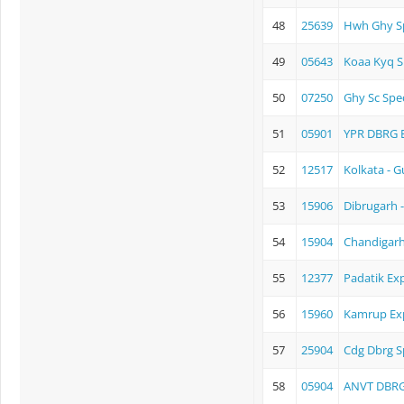
48
25639
Hwh Ghy Sp
49
05643
Koaa Kyq S
50
07250
Ghy Sc Spec
51
05901
YPR DBRG 
52
12517
Kolkata - 
53
15906
Dibrugarh 
54
15904
Chandigarh
55
12377
Padatik Ex
56
15960
Kamrup Ex
57
25904
Cdg Dbrg S
58
05904
ANVT DBRG