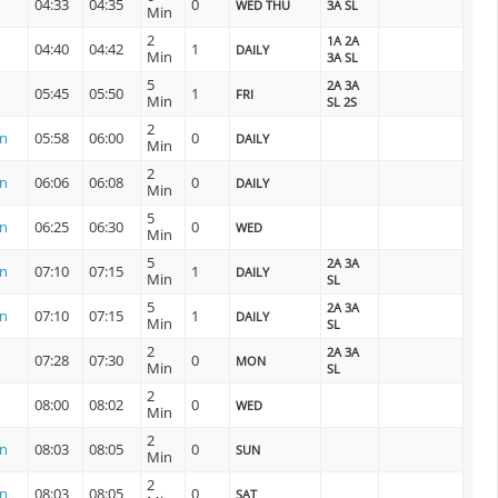
04:33
04:35
0
WED THU
3A SL
Min
2
1A 2A
04:40
04:42
1
DAILY
Min
3A SL
5
2A 3A
05:45
05:50
1
FRI
Min
SL 2S
2
on
05:58
06:00
0
DAILY
Min
2
on
06:06
06:08
0
DAILY
Min
5
on
06:25
06:30
0
WED
Min
5
2A 3A
on
07:10
07:15
1
DAILY
Min
SL
5
2A 3A
on
07:10
07:15
1
DAILY
Min
SL
2
2A 3A
07:28
07:30
0
MON
Min
SL
2
08:00
08:02
0
WED
Min
2
on
08:03
08:05
0
SUN
Min
2
on
08:03
08:05
0
SAT