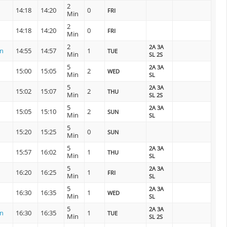
2
14:18
14:20
0
FRI
Min
2
14:18
14:20
0
FRI
Min
2
2A 3A
on
14:55
14:57
1
TUE
Min
SL 2S
5
2A 3A
15:00
15:05
2
WED
Min
SL
5
2A 3A
15:02
15:07
2
THU
Min
SL 2S
5
2A 3A
15:05
15:10
2
SUN
Min
SL
5
15:20
15:25
0
SUN
Min
5
2A 3A
15:57
16:02
1
THU
Min
SL
5
2A 3A
16:20
16:25
1
FRI
Min
SL
5
2A 3A
16:30
16:35
1
WED
Min
SL
5
2A 3A
on
16:30
16:35
1
TUE
Min
SL 2S