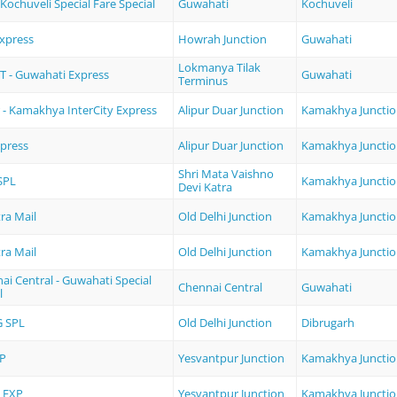
Kochuveli Special Fare Special
Guwahati
Kochuveli
Express
Howrah Junction
Guwahati
Lokmanya Tilak
 - Guwahati Express
Guwahati
Terminus
r - Kamakhya InterCity Express
Alipur Duar Junction
Kamakhya Juncti
xpress
Alipur Duar Junction
Kamakhya Juncti
Shri Mata Vaishno
SPL
Kamakhya Juncti
Devi Katra
ra Mail
Old Delhi Junction
Kamakhya Juncti
ra Mail
Old Delhi Junction
Kamakhya Juncti
i Central - Guwahati Special
Chennai Central
Guwahati
l
 SPL
Old Delhi Junction
Dibrugarh
P
Yesvantpur Junction
Kamakhya Juncti
 EXP
Yesvantpur Junction
Kamakhya Juncti