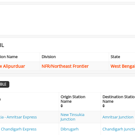
IL
tion Name
Division
State
 Alipurduar
NFR/Northeast Frontier
West Benga
BLE
Origin Station
Destination Stati
e
Name
Name
New Tinsukia
ia - Amritsar Express
Amritsar Junction
Junction
- Chandigarh Express
Dibrugarh
Chandigarh Junct