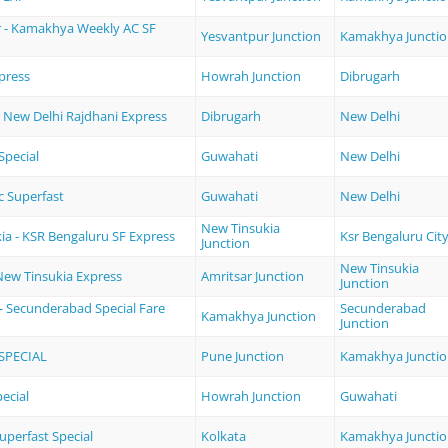
 - Kamakhya Weekly AC SF
Yesvantpur Junction
Kamakhya Juncti
press
Howrah Junction
Dibrugarh
- New Delhi Rajdhani Express
Dibrugarh
New Delhi
pecial
Guwahati
New Delhi
c Superfast
Guwahati
New Delhi
New Tinsukia
ia - KSR Bengaluru SF Express
Ksr Bengaluru Cit
Junction
New Tinsukia
 New Tinsukia Express
Amritsar Junction
Junction
 Secunderabad Special Fare
Secunderabad
Kamakhya Junction
Junction
SPECIAL
Pune Junction
Kamakhya Juncti
ecial
Howrah Junction
Guwahati
uperfast Special
Kolkata
Kamakhya Juncti