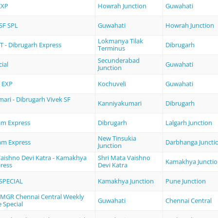
EXP
Howrah Junction
Guwahati
SF SPL
Guwahati
Howrah Junction
Lokmanya Tilak
 - Dibrugarh Express
Dibrugarh
Terminus
Secunderabad
ial
Guwahati
Junction
 EXP
Kochuveli
Guwahati
ari - Dibrugarh Vivek SF
Kanniyakumari
Dibrugarh
am Express
Dibrugarh
Lalgarh Junction
New Tinsukia
am Express
Darbhanga Juncti
Junction
Vaishno Devi Katra - Kamakhya
Shri Mata Vaishno
Kamakhya Juncti
ress
Devi Katra
SPECIAL
Kamakhya Junction
Pune Junction
 MGR Chennai Central Weekly
Guwahati
Chennai Central
e Special