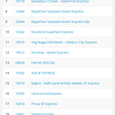
7
19718
Daulatpur Chowk - Sabarmati Express
8
12464
Rajasthan Sampark Kranti Express
9
22464
Rajasthan Sampark Kranti Express Slip
10
12462
Mandore Superfast Express
11
19610
Yog Nagari Rishikesh - Udaipur City Express
12
19612
Amritsar - Ajmer Express
13
09639
HW AII SPECIAL
14
19782
ASR JP EXPRESS
15
19579
Rajkot - Delhi Sarai Rohilla Weekly SF Express
16
19565
Uttaranchal Express
17
12414
Pooja SF Express
18
14662
Malani Express