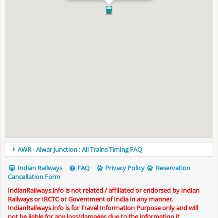
AWR - Alwar Junction : All Trains Timing FAQ
Indian Railways
FAQ
Privacy Policy
Reservation
Cancellation Form
IndianRailways.info is not related / affiliated or endorsed by Indian
Railways or IRCTC or Government of India in any manner.
IndianRailways.info is for Travel Information Purpose only and will
not be liable for any loss/damages due to the information it