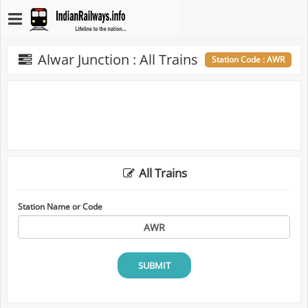
Alwar Junction : All Trains
Station Code : AWR
All Trains
Station Name or Code
SUBMIT