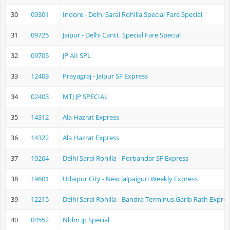
30
09301
Indore - Delhi Sarai Rohilla Special Fare Special
31
09725
Jaipur - Delhi Cantt. Special Fare Special
32
09705
JP AII SPL
33
12403
Prayagraj - Jaipur SF Express
34
02403
MTJ JP SPECIAL
35
14312
Ala Hazrat Express
36
14322
Ala Hazrat Express
37
19264
Delhi Sarai Rohilla - Porbandar SF Express
38
19601
Udaipur City - New Jalpaiguri Weekly Express
39
12215
Delhi Sarai Rohilla - Bandra Terminus Garib Rath Expre
40
04552
Nldm Jp Special