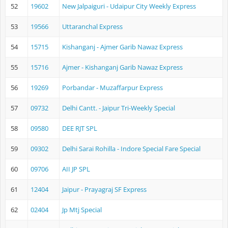
52
19602
New Jalpaiguri - Udaipur City Weekly Express
53
19566
Uttaranchal Express
54
15715
Kishanganj - Ajmer Garib Nawaz Express
55
15716
Ajmer - Kishanganj Garib Nawaz Express
56
19269
Porbandar - Muzaffarpur Express
57
09732
Delhi Cantt. - Jaipur Tri-Weekly Special
58
09580
DEE RJT SPL
59
09302
Delhi Sarai Rohilla - Indore Special Fare Special
60
09706
AII JP SPL
61
12404
Jaipur - Prayagraj SF Express
62
02404
Jp Mtj Special