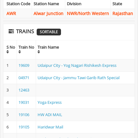
Station Code
Station Name
Division
State
AWR
Alwar Junction
NWR/North Western
Rajasthan
TRAINS
SORTABLE
S No
Train No
Train Name
1
19609
Udaipur City - Yog Nagari Rishikesh Express
2
04971
Udaipur City - Jammu Tawi Garib Rath Special
3
12463
4
19031
Yoga Express
5
19106
HW ADI MAIL
6
19105
Haridwar Mail