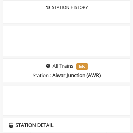
STATION HISTORY
All Trains
Info
Station :
Alwar Junction (AWR)
STATION DETAIL