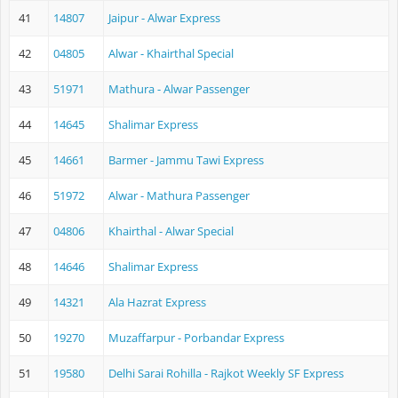
41
14807
Jaipur - Alwar Express
42
04805
Alwar - Khairthal Special
43
51971
Mathura - Alwar Passenger
44
14645
Shalimar Express
45
14661
Barmer - Jammu Tawi Express
46
51972
Alwar - Mathura Passenger
47
04806
Khairthal - Alwar Special
48
14646
Shalimar Express
49
14321
Ala Hazrat Express
50
19270
Muzaffarpur - Porbandar Express
51
19580
Delhi Sarai Rohilla - Rajkot Weekly SF Express