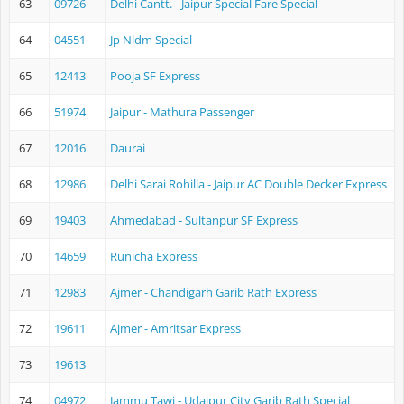
63
09726
Delhi Cantt. - Jaipur Special Fare Special
64
04551
Jp Nldm Special
65
12413
Pooja SF Express
66
51974
Jaipur - Mathura Passenger
67
12016
Daurai
68
12986
Delhi Sarai Rohilla - Jaipur AC Double Decker Express
69
19403
Ahmedabad - Sultanpur SF Express
70
14659
Runicha Express
71
12983
Ajmer - Chandigarh Garib Rath Express
72
19611
Ajmer - Amritsar Express
73
19613
74
04972
Jammu Tawi - Udaipur City Garib Rath Special