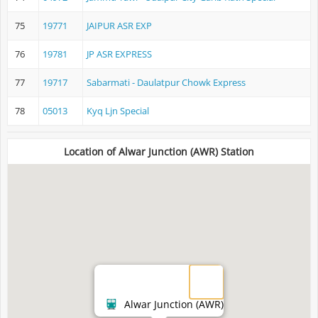
75
19771
JAIPUR ASR EXP
76
19781
JP ASR EXPRESS
77
19717
Sabarmati - Daulatpur Chowk Express
78
05013
Kyq Ljn Special
Location of Alwar Junction (AWR) Station
Alwar Junction (AWR)