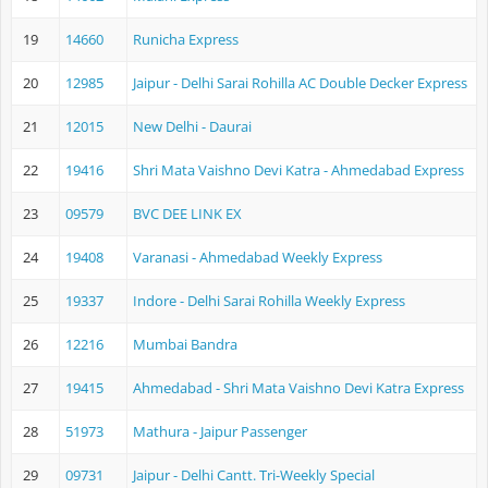
19
14660
Runicha Express
20
12985
Jaipur - Delhi Sarai Rohilla AC Double Decker Express
21
12015
New Delhi - Daurai
22
19416
Shri Mata Vaishno Devi Katra - Ahmedabad Express
23
09579
BVC DEE LINK EX
24
19408
Varanasi - Ahmedabad Weekly Express
25
19337
Indore - Delhi Sarai Rohilla Weekly Express
26
12216
Mumbai Bandra
27
19415
Ahmedabad - Shri Mata Vaishno Devi Katra Express
28
51973
Mathura - Jaipur Passenger
29
09731
Jaipur - Delhi Cantt. Tri-Weekly Special