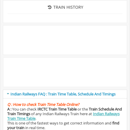
TRAIN HISTORY
Indian Railways FAQ : Train Time Table, Schedule And Timings
Q :
How to check Train Time Table Online?
A :
You can check
IRCTC Train Time Table
or the
Train Schedule And
Train Timings
of any Indian Railways Train here at
Indian Railways
Train Time Table
.
This is one of the fastest ways to get correct information and
find
your train
in real time.