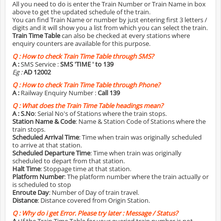
All you need to do is enter the Train Number or Train Name in box
above to get the updated schedule of the train.
You can find Train Name or number by just entering first 3 letters /
digits and it will show you a list from which you can select the train.
Train Time Table
can also be checked at every stations where
enquiry counters are available for this purpose.
Q :
How to check Train Time Table through SMS?
A :
SMS Service :
SMS 'TIME
' to 139
Eg :
AD 12002
Q :
How to check Train Time Table through Phone?
A :
Railway Enquiry Number :
Call 139
Q :
What does the Train Time Table headings mean?
A :
S.No
: Serial No's of Stations where the train stops.
Station Name & Code
: Name & Station Code of Stations where the
train stops.
Scheduled Arrival Time
: Time when train was originally scheduled
to arrive at that station.
Scheduled Departure Time
: Time when train was originally
scheduled to depart from that station.
Halt Time
: Stoppage time at that station.
Platform Number
: The platform number where the train actually or
is scheduled to stop
Enroute Day
: Number of Day of train travel.
Distance
: Distance covered from Origin Station.
Q :
Why do i get Error. Please try later : Message / Status?