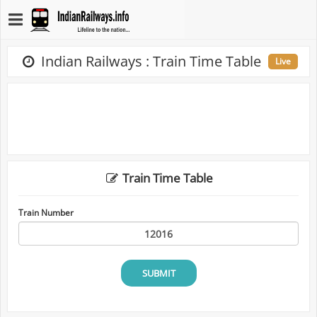
Indian Railways : Train Time Table
Live
Train Time Table
Train Number
SUBMIT