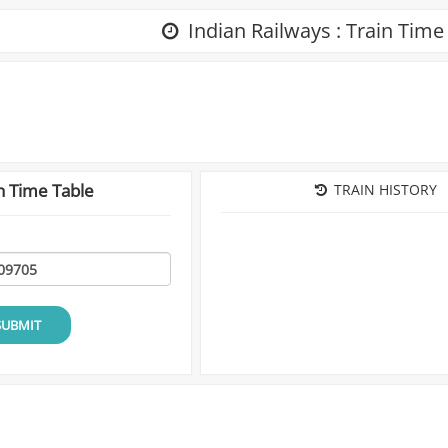
Indian Railways : Train Time
n Time Table
TRAIN HISTORY
SUBMIT