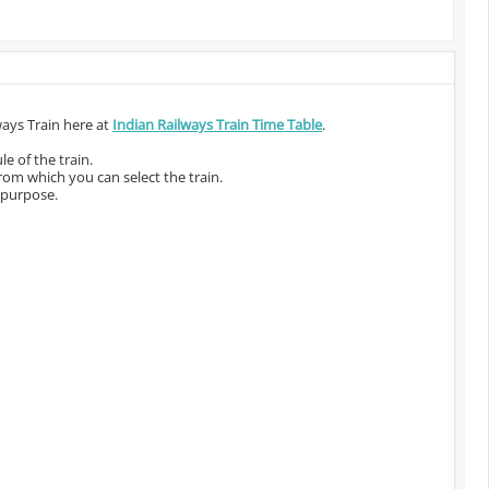
ways Train here at
Indian Railways Train Time Table
.
e of the train.
from which you can select the train.
 purpose.