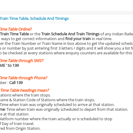
 Train Time Table, Schedule And Timings
Time Table Online?
Train Time Table
or the
Train Schedule And Train Timings
of any Indian Rail
st ways to get correct information and
find your train
in real time.
nter the Train Number or Train Name in box above to get the updated schedul
r number by just entering first 3 letters / digits and it will show you a list 
o be checked at every stations where enquiry counters are available for this
Time Table through SMS?
IME
' to 139
Time Table through Phone?
ber :
Call 139
 Time Table headings mean?
Stations where the train stops.
Name & Station Code of Stations where the train stops.
 Time when train was originally scheduled to arrive at that station.
ime
: Time when train was originally scheduled to depart from that station.
e at that station.
platform number where the train actually or is scheduled to stop
 Day of train travel.
red from Origin Station.