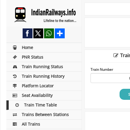
Home
Trai
PNR Status
Train Running Status
Train Number
Train Running History
Platform Locator
Seat Availability
Train Time Table
Trains Between Stations
All Trains