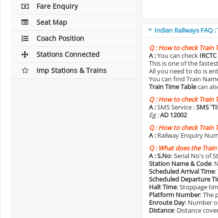
Fare Enquiry
Seat Map
Indian Railways FAQ :
Coach Position
Q :
How to check Train 
Stations Connected
A :
You can check
IRCTC 
This is one of the faste
Imp Stations & Trains
All you need to do is e
You can find Train Name o
Train Time Table
can als
Q :
How to check Train 
A :
SMS Service :
SMS 'T
Eg :
AD 12002
Q :
How to check Train 
A :
Railway Enquiry Num
Q :
What does the Train
A :
S.No
: Serial No's of 
Station Name & Code
: 
Scheduled Arrival Time
:
Scheduled Departure T
Halt Time
: Stoppage tim
Platform Number
: The 
Enroute Day
: Number of
Distance
: Distance cove