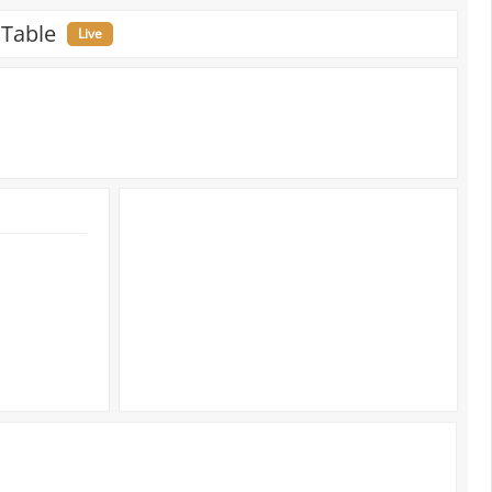
 Table
Live