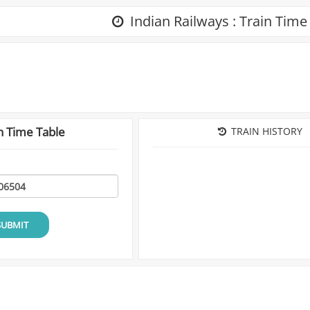
Indian Railways : Train Time
n Time Table
TRAIN HISTORY
SUBMIT