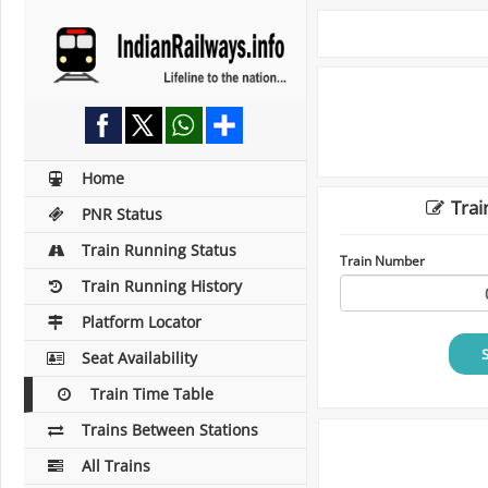
Home
Trai
PNR Status
Train Running Status
Train Number
Train Running History
Platform Locator
Seat Availability
Train Time Table
Trains Between Stations
All Trains