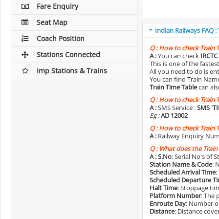
Fare Enquiry
Seat Map
Indian Railways FAQ :
Coach Position
Q :
How to check Train 
Stations Connected
A :
You can check
IRCTC 
This is one of the faste
Imp Stations & Trains
All you need to do is e
You can find Train Name o
Train Time Table
can als
Q :
How to check Train 
A :
SMS Service :
SMS 'T
Eg :
AD 12002
Q :
How to check Train 
A :
Railway Enquiry Num
Q :
What does the Train
A :
S.No
: Serial No's of 
Station Name & Code
: 
Scheduled Arrival Time
:
Scheduled Departure T
Halt Time
: Stoppage tim
Platform Number
: The 
Enroute Day
: Number of
Distance
: Distance cove