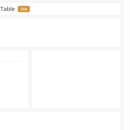
 Table
Live