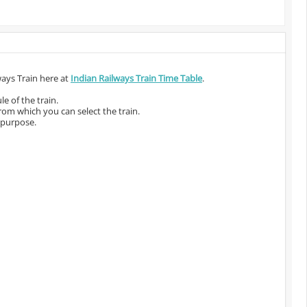
ways Train here at
Indian Railways Train Time Table
.
e of the train.
from which you can select the train.
 purpose.