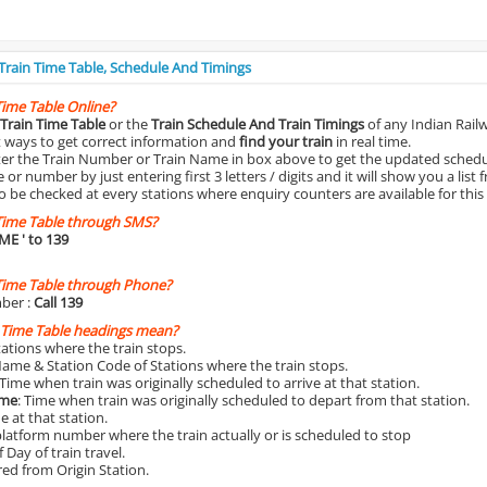
 Train Time Table, Schedule And Timings
Time Table Online?
Train Time Table
or the
Train Schedule And Train Timings
of any Indian Rail
st ways to get correct information and
find your train
in real time.
nter the Train Number or Train Name in box above to get the updated schedul
r number by just entering first 3 letters / digits and it will show you a list 
o be checked at every stations where enquiry counters are available for this
Time Table through SMS?
IME
' to 139
Time Table through Phone?
ber :
Call 139
 Time Table headings mean?
Stations where the train stops.
Name & Station Code of Stations where the train stops.
 Time when train was originally scheduled to arrive at that station.
ime
: Time when train was originally scheduled to depart from that station.
e at that station.
platform number where the train actually or is scheduled to stop
 Day of train travel.
red from Origin Station.