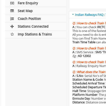
Fare Enquiry
Seat Map
Indian Railways FAQ :
Coach Position
Q :
How to check Train 
Stations Connected
A :
You can check
IRCTC 
This is one of the faste
Imp Stations & Trains
All you need to do is e
You can find Train Name o
Train Time Table
can als
Q :
How to check Train 
A :
SMS Service :
SMS 'T
Eg :
AD 12002
Q :
How to check Train 
A :
Railway Enquiry Num
Q :
What does the Train
A :
S.No
: Serial No's of 
Station Name & Code
: 
Scheduled Arrival Time
:
Scheduled Departure T
Halt Time
: Stoppage tim
Platform Number
: The 
Enroute Day
: Number of
Distance
: Distance cove