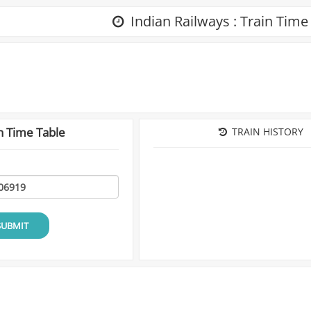
Indian Railways : Train Time
n Time Table
TRAIN HISTORY
SUBMIT