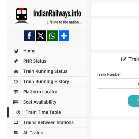
Home
Trai
PNR Status
Train Running Status
Train Number
Train Running History
Platform Locator
Seat Availability
Train Time Table
Trains Between Stations
All Trains