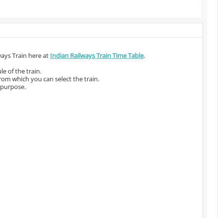
ways Train here at
Indian Railways Train Time Table
.
e of the train.
from which you can select the train.
 purpose.