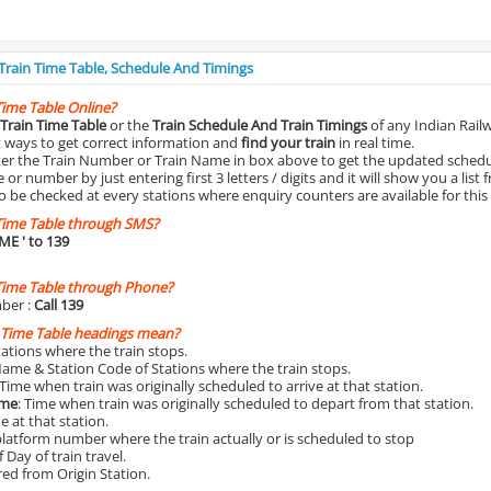
 Train Time Table, Schedule And Timings
Time Table Online?
Train Time Table
or the
Train Schedule And Train Timings
of any Indian Rail
st ways to get correct information and
find your train
in real time.
nter the Train Number or Train Name in box above to get the updated schedul
r number by just entering first 3 letters / digits and it will show you a list 
o be checked at every stations where enquiry counters are available for this
Time Table through SMS?
IME
' to 139
Time Table through Phone?
ber :
Call 139
 Time Table headings mean?
Stations where the train stops.
Name & Station Code of Stations where the train stops.
 Time when train was originally scheduled to arrive at that station.
ime
: Time when train was originally scheduled to depart from that station.
e at that station.
platform number where the train actually or is scheduled to stop
 Day of train travel.
red from Origin Station.