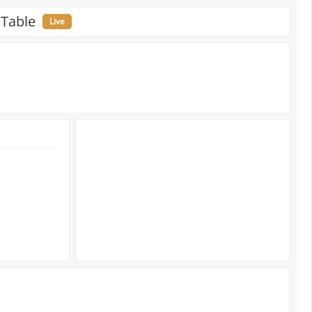
 Table
Live