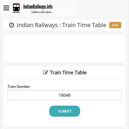
Indian Railways : Train Time Table
Live
Train Time Table
Train Number
SUBMIT