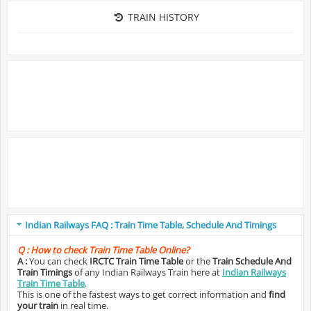
TRAIN HISTORY
Indian Railways FAQ : Train Time Table, Schedule And Timings
Q :
How to check Train Time Table Online?
A :
You can check
IRCTC Train Time Table
or the
Train Schedule And
Train Timings
of any Indian Railways Train here at
Indian Railways
Train Time Table
.
This is one of the fastest ways to get correct information and
find
your train
in real time.