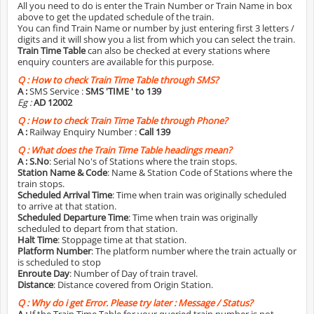
All you need to do is enter the Train Number or Train Name in box
above to get the updated schedule of the train.
You can find Train Name or number by just entering first 3 letters /
digits and it will show you a list from which you can select the train.
Train Time Table
can also be checked at every stations where
enquiry counters are available for this purpose.
Q :
How to check Train Time Table through SMS?
A :
SMS Service :
SMS 'TIME
' to 139
Eg :
AD 12002
Q :
How to check Train Time Table through Phone?
A :
Railway Enquiry Number :
Call 139
Q :
What does the Train Time Table headings mean?
A :
S.No
: Serial No's of Stations where the train stops.
Station Name & Code
: Name & Station Code of Stations where the
train stops.
Scheduled Arrival Time
: Time when train was originally scheduled
to arrive at that station.
Scheduled Departure Time
: Time when train was originally
scheduled to depart from that station.
Halt Time
: Stoppage time at that station.
Platform Number
: The platform number where the train actually or
is scheduled to stop
Enroute Day
: Number of Day of train travel.
Distance
: Distance covered from Origin Station.
Q :
Why do i get Error. Please try later : Message / Status?