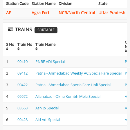
Station Code
Station Name
Division
State
AF
Agra Fort
NCR/North Central
Uttar Pradesh
TRAINS
SORTABLE
Ori
S No
Train No
Train Name
Na
1
09410
PNBE ADI Special
Pa
2
09412
Patna - Ahmedabad Weekly AC SpecialFare Special
Pa
3
09422
Patna - Ahmedabad SpecialFare Holi Special
Pa
4
09572
Allahabad - Okha Kumbh Mela Special
Al
5
03563
Asn Jp Special
As
6
09428
Ald Adi Special
Al