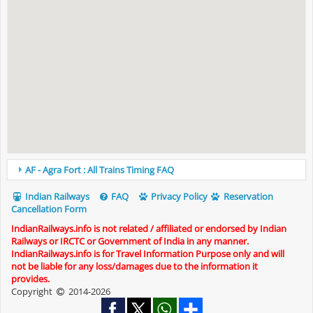
AF - Agra Fort : All Trains Timing FAQ
Indian Railways
FAQ
Privacy Policy
Reservation
Cancellation Form
IndianRailways.info is not related / affiliated or endorsed by Indian
Railways or IRCTC or Government of India in any manner.
IndianRailways.info is for Travel Information Purpose only and will
not be liable for any loss/damages due to the information it
provides.
Copyright
2014-2026