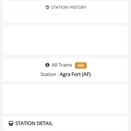
STATION HISTORY
All Trains
Info
Station :
Agra Fort (AF)
STATION DETAIL