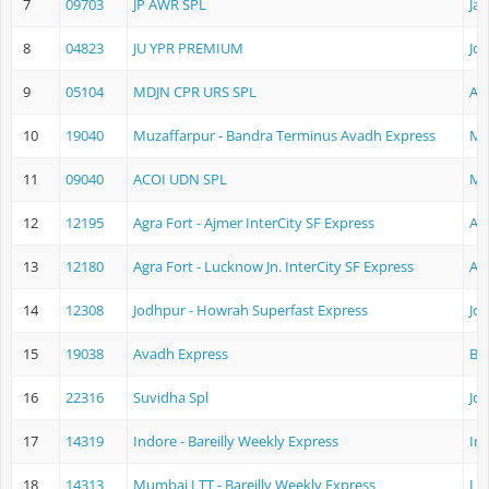
7
09703
JP AWR SPL
Jai
8
04823
JU YPR PREMIUM
Jo
9
05104
MDJN CPR URS SPL
Aj
10
19040
Muzaffarpur - Bandra Terminus Avadh Express
Mu
11
09040
ACOI UDN SPL
Mu
12
12195
Agra Fort - Ajmer InterCity SF Express
Ag
13
12180
Agra Fort - Lucknow Jn. InterCity SF Express
Ag
14
12308
Jodhpur - Howrah Superfast Express
Jo
15
19038
Avadh Express
Ba
16
22316
Suvidha Spl
Jo
17
14319
Indore - Bareilly Weekly Express
In
18
14313
Mumbai LTT - Bareilly Weekly Express
Lo