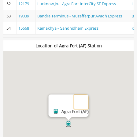
52
12179
Lucknow Jn. - Agra Fort InterCity SF Express
Lu
53
19039
Bandra Terminus - Muzaffarpur Avadh Express
Ba
54
15668
Kamakhya - Gandhidham Express
Ka
Location of Agra Fort (AF) Station
Agra Fort (AF)