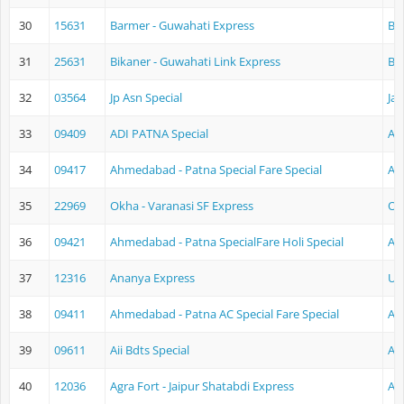
30
15631
Barmer - Guwahati Express
Ba
31
25631
Bikaner - Guwahati Link Express
Bi
32
03564
Jp Asn Special
Jai
33
09409
ADI PATNA Special
Ah
34
09417
Ahmedabad - Patna Special Fare Special
Ah
35
22969
Okha - Varanasi SF Express
Ok
36
09421
Ahmedabad - Patna SpecialFare Holi Special
Ah
37
12316
Ananya Express
Ud
38
09411
Ahmedabad - Patna AC Special Fare Special
Ah
39
09611
Aii Bdts Special
Aj
40
12036
Agra Fort - Jaipur Shatabdi Express
Ag