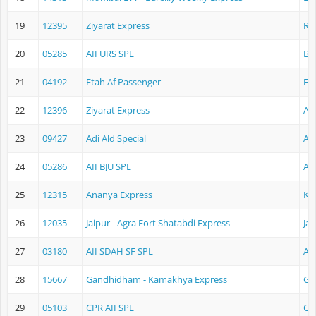
19
12395
Ziyarat Express
Ra
20
05285
AII URS SPL
Ba
21
04192
Etah Af Passenger
Et
22
12396
Ziyarat Express
Aj
23
09427
Adi Ald Special
Ah
24
05286
AII BJU SPL
Aj
25
12315
Ananya Express
Ko
26
12035
Jaipur - Agra Fort Shatabdi Express
Jai
27
03180
AII SDAH SF SPL
Aj
28
15667
Gandhidham - Kamakhya Express
Ga
29
05103
CPR AII SPL
Ch