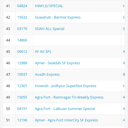
41
04824
HWH JU SPECIAL
Ho
42
15632
Guwahati - Barmer Express
Gu
43
03179
SDAH ALL Special
Se
44
14866
45
09612
AF AII SPL
Ag
46
12988
Ajmer - Sealdah SF Express
Aj
47
19037
Avadh Express
Ba
48
12307
Howrah - Jodhpur Superfast Express
Ho
49
15055
Agra Fort - Ramnagar Tri-Weekly Express
Ag
50
04191
Agra Fort - Lalkuan Summer Special
Ag
51
12196
Ajmer - Agra Fort InterCity SF Express
Aj