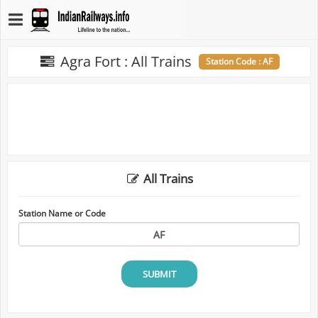
Agra Fort : All Trains
Station Code : AF
All Trains
Station Name or Code
SUBMIT