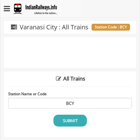
Varanasi City : All Trains
Station Code : BCY
All Trains
Station Name or Code
SUBMIT