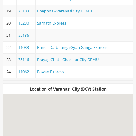
19
75103
Phephna - Varanasi City DEMU
P
20
15230
Sarnath Express
21
55136
22
11033
Pune - Darbhanga Gyan Ganga Express
P
23
75116
Prayag Ghat - Ghazipur City DEMU
P
24
11062
Pawan Express
D
Location of Varanasi City (BCY) Station