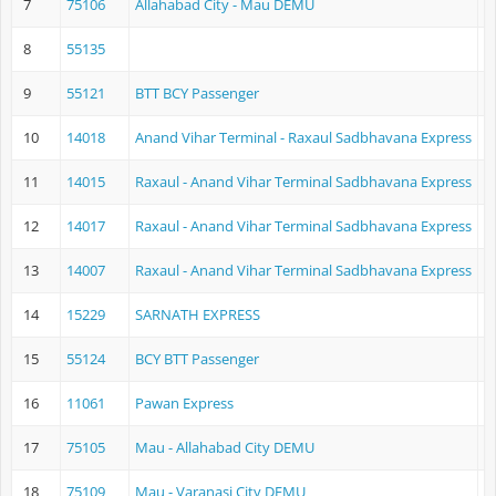
7
75106
Allahabad City - Mau DEMU
A
8
55135
9
55121
BTT BCY Passenger
B
10
14018
Anand Vihar Terminal - Raxaul Sadbhavana Express
A
11
14015
Raxaul - Anand Vihar Terminal Sadbhavana Express
R
12
14017
Raxaul - Anand Vihar Terminal Sadbhavana Express
R
13
14007
Raxaul - Anand Vihar Terminal Sadbhavana Express
R
14
15229
SARNATH EXPRESS
C
15
55124
BCY BTT Passenger
V
16
11061
Pawan Express
L
17
75105
Mau - Allahabad City DEMU
M
18
75109
Mau - Varanasi City DEMU
M