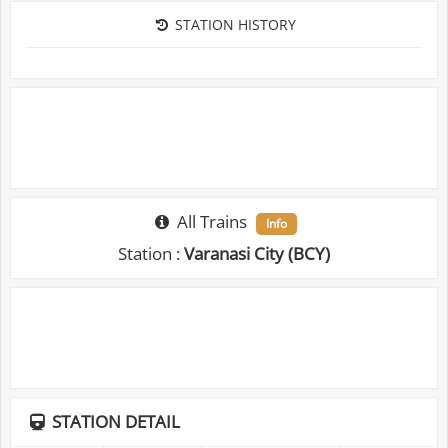
STATION HISTORY
All Trains
Info
Station :
Varanasi City (BCY)
STATION DETAIL