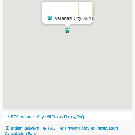
Varanasi City (BCY)
BCY - Varanasi City : All Trains Timing FAQ
Indian Railways
FAQ
Privacy Policy
Reservation
Cancellation Form