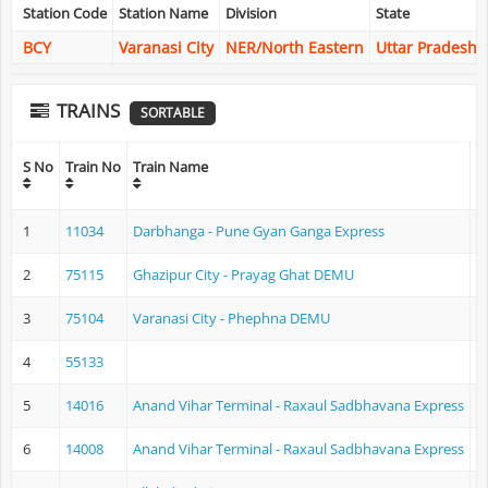
Station Code
Station Name
Division
State
BCY
Varanasi City
NER/North Eastern
Uttar Pradesh
TRAINS
SORTABLE
O
S No
Train No
Train Name
N
1
11034
Darbhanga - Pune Gyan Ganga Express
D
2
75115
Ghazipur City - Prayag Ghat DEMU
G
3
75104
Varanasi City - Phephna DEMU
V
4
55133
5
14016
Anand Vihar Terminal - Raxaul Sadbhavana Express
A
6
14008
Anand Vihar Terminal - Raxaul Sadbhavana Express
A