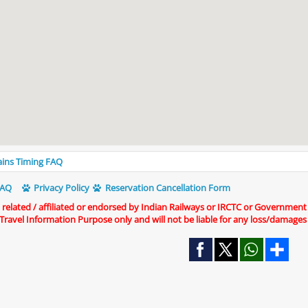
rains Timing FAQ
AQ
Privacy Policy
Reservation Cancellation Form
t related / affiliated or endorsed by Indian Railways or IRCTC or Government
r Travel Information Purpose only and will not be liable for any loss/damages