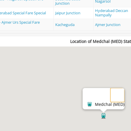
Nagarsol
Junction
Hyderabad Deccan
erabad Special Fare Special
Jaipur Junction
Nampally
 Ajmer Urs Special Fare
Kacheguda
Ajmer Junction
Location of Medchal (MED) Stat
Medchal (MED)