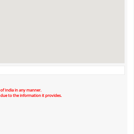
 of India in any manner.
 due to the information it provides.