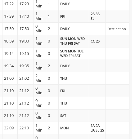
1
17:22
17:23
1
DAILY
Min
1
2A 3A
17:39
17:40
1
FRI
Min
SL
0
17:50
17:50
2
DAILY
Destination
Min
1
SUN MON WED
18:59
19:00
0
CC 2S
Min
THU FRI SAT
1
SUN MON TUE
19:14
19:15
0
Min
WED FRI SAT
1
19:34
19:35
2
DAILY
Min
2
21:00
21:02
0
THU
Min
0
21:10
21:12
0
FRI
Min
0
21:10
21:12
0
THU
Min
0
21:10
21:12
0
SAT
Min
1
1A 2A
22:09
22:10
2
MON
Min
3A SL 2S
0