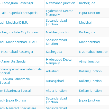
- Kacheguda Passenger
Nizamabad Junction
Kacheguda
Hyderabad Deccan
Jaipur Special Fare Special
Jaipur Junction
Nampally
Secunderabad
ad - Medchal DEMU
Medchal
Junction
acheguda InterCity Express
Narkher Junction
Kacheguda
Secunderabad
bad - Manoharabad DEMU
Manoharabad
Junction
- Nizamabad Passenger
Kacheguda
Nizamabad Junction
Hyderabad Deccan
 Ajmer Urs Special
Ajmer Junction
Nampally
Kollam SpecialFare Sabarimala
Adilabad
Kollam Junction
Special
- Kollam Sabarimala
Aurangabad
Kollam Junction
Special
lam Sabarimala Special
Akola Junction
Kollam Junction
Secunderabad
d - Jaipur Express
Jaipur Junction
Junction
d - Nagarsol SpecialFare
Secunderabad