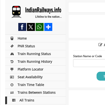
Home
A
PNR Status
Train Running Status
Station Name or Code
Train Running History
Platform Locator
Seat Availability
Train Time Table
Trains Between Stations
All Trains