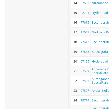
14
57687
Nizamabad 
15
02731
Hyderabad - 
16
77615
Secunderab
17
17642
Narkher - K
18
77617
Secundera
19
57688
Kacheguda 
20
07125
Hyderabad -
Adilabad - 
21
07509
SpecialFare 
Aurangabad 
22
07505
SpecialFare 
23
07507
Akola - Kol
24
19714
Secunderaba
Secunderaba