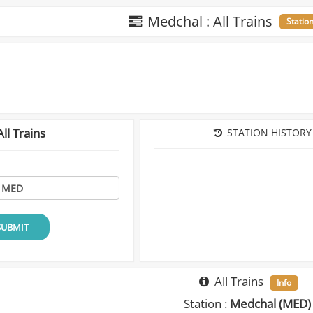
Medchal : All Trains
Statio
ll Trains
STATION HISTORY
SUBMIT
All Trains
Info
Station :
Medchal (MED)