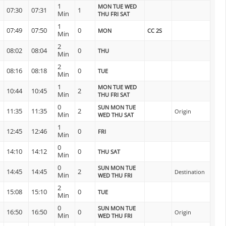
1
MON TUE WED
07:30
07:31
1
Min
THU FRI SAT
1
07:49
07:50
0
MON
CC 2S
Min
2
08:02
08:04
0
THU
Min
2
08:16
08:18
0
TUE
Min
1
MON TUE WED
10:44
10:45
2
Min
THU FRI SAT
0
SUN MON TUE
11:35
11:35
2
Origin
Min
WED THU SAT
1
12:45
12:46
0
FRI
Min
0
14:10
14:12
0
THU SAT
Min
0
SUN MON TUE
14:45
14:45
2
Destination
Min
WED THU FRI
2
15:08
15:10
0
TUE
Min
0
SUN MON TUE
16:50
16:50
0
Origin
Min
WED THU FRI