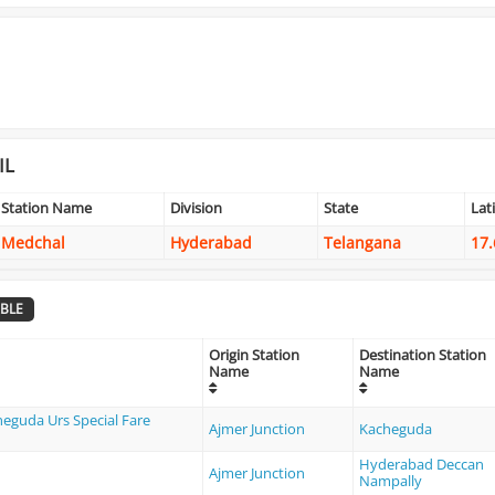
IL
Station Name
Division
State
Lat
Medchal
Hyderabad
Telangana
17.
BLE
Origin Station
Destination Station
Name
Name
heguda Urs Special Fare
Ajmer Junction
Kacheguda
Hyderabad Deccan
Ajmer Junction
Nampally