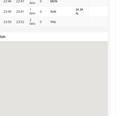
22:46
22:47
0
MON
Min
1
2A 3A
23:40
23:41
0
SUN
Min
SL
2
23:50
23:52
0
THU
Min
ion