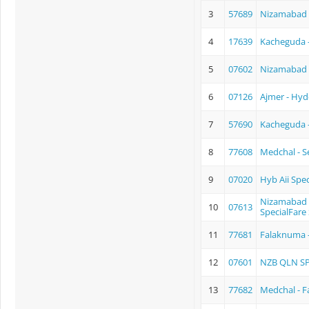
3
57689
Nizamabad 
4
17639
Kacheguda -
5
07602
Nizamabad 
6
07126
Ajmer - Hyd
7
57690
Kacheguda 
8
77608
Medchal - 
9
07020
Hyb Aii Spec
Nizamabad 
10
07613
SpecialFare 
11
77681
Falaknuma 
12
07601
NZB QLN S
13
77682
Medchal - 