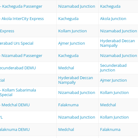
- Kacheguda Passenger
Nizamabad Junction
Kacheguda
 Akola InterCity Express
Kacheguda
Akola Junction
Express
Kollam Junction
Nizamabad Junction
Hyderabad Deccan
erabad Urs Special
Ajmer Junction
Nampally
- Nizamabad Passenger
Kacheguda
Nizamabad Junction
Secunderabad
Secunderabad DEMU
Medchal
Junction
Hyderabad Deccan
ial
Ajmer Junction
Nampally
- Kollam Sabarimala
Nizamabad Junction
Kollam Junction
Special
- Medchal DEMU
Falaknuma
Medchal
PL
Nizamabad Junction
Kollam Junction
Falaknuma DEMU
Medchal
Falaknuma