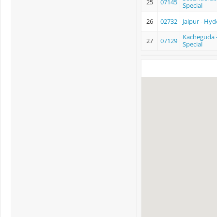
25
07145
Special
26
02732
Jaipur - Hyd
Kacheguda -
27
07129
Special