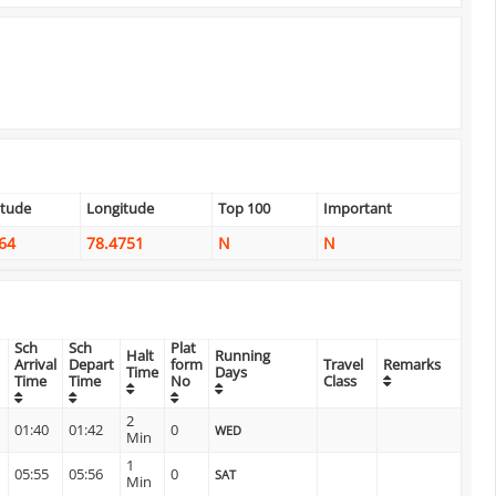
itude
Longitude
Top 100
Important
64
78.4751
N
N
Sch
Sch
Plat
Halt
Running
Arrival
Depart
form
Travel
Remarks
Time
Days
Time
Time
No
Class
2
01:40
01:42
0
WED
Min
1
05:55
05:56
0
SAT
Min