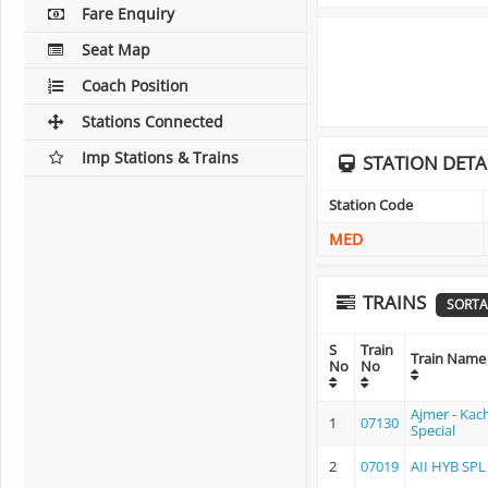
Fare Enquiry
Seat Map
Coach Position
Stations Connected
Imp Stations & Trains
STATION DETA
Station Code
MED
TRAINS
SORTA
S
Train
Train Name
No
No
Ajmer - Kac
1
07130
Special
2
07019
AII HYB SPL