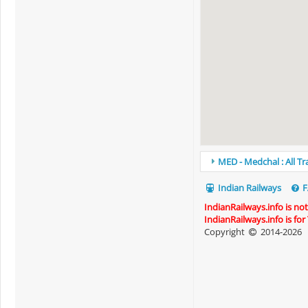
MED - Medchal : All T
Indian Railways
F
IndianRailways.info is no
IndianRailways.info is fo
Copyright
2014-2026