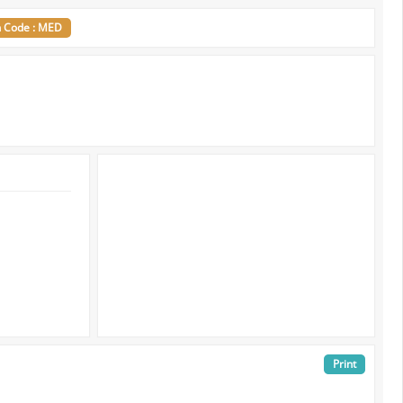
n Code : MED
Print