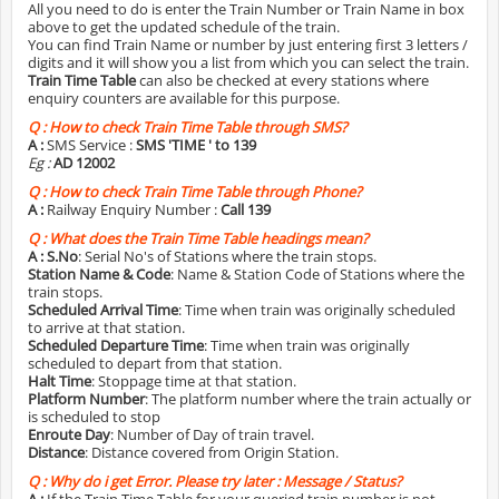
All you need to do is enter the Train Number or Train Name in box
above to get the updated schedule of the train.
You can find Train Name or number by just entering first 3 letters /
digits and it will show you a list from which you can select the train.
Train Time Table
can also be checked at every stations where
enquiry counters are available for this purpose.
Q :
How to check Train Time Table through SMS?
A :
SMS Service :
SMS 'TIME
' to 139
Eg :
AD 12002
Q :
How to check Train Time Table through Phone?
A :
Railway Enquiry Number :
Call 139
Q :
What does the Train Time Table headings mean?
A :
S.No
: Serial No's of Stations where the train stops.
Station Name & Code
: Name & Station Code of Stations where the
train stops.
Scheduled Arrival Time
: Time when train was originally scheduled
to arrive at that station.
Scheduled Departure Time
: Time when train was originally
scheduled to depart from that station.
Halt Time
: Stoppage time at that station.
Platform Number
: The platform number where the train actually or
is scheduled to stop
Enroute Day
: Number of Day of train travel.
Distance
: Distance covered from Origin Station.
Q :
Why do i get Error. Please try later : Message / Status?