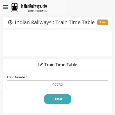
Indian Railways : Train Time Table
Live
Train Time Table
Train Number
SUBMIT