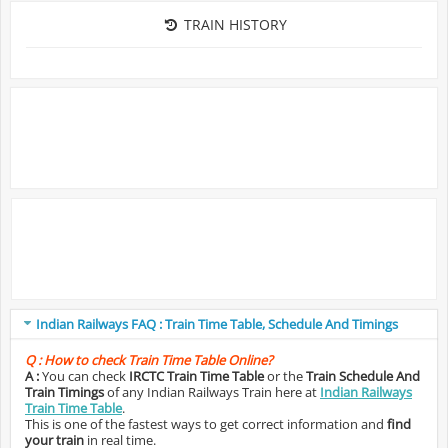
TRAIN HISTORY
Indian Railways FAQ : Train Time Table, Schedule And Timings
Q :
How to check Train Time Table Online?
A :
You can check
IRCTC Train Time Table
or the
Train Schedule And
Train Timings
of any Indian Railways Train here at
Indian Railways
Train Time Table
.
This is one of the fastest ways to get correct information and
find
your train
in real time.