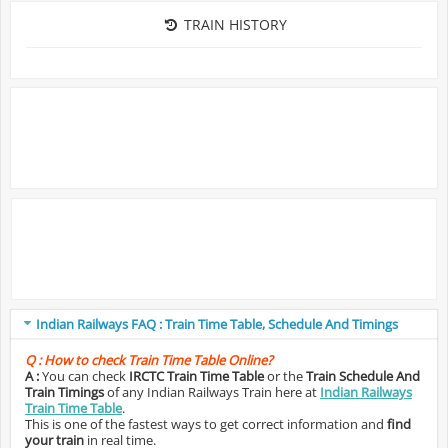
TRAIN HISTORY
Indian Railways FAQ : Train Time Table, Schedule And Timings
Q :
How to check Train Time Table Online?
A :
You can check
IRCTC Train Time Table
or the
Train Schedule And
Train Timings
of any Indian Railways Train here at
Indian Railways
Train Time Table
.
This is one of the fastest ways to get correct information and
find
your train
in real time.