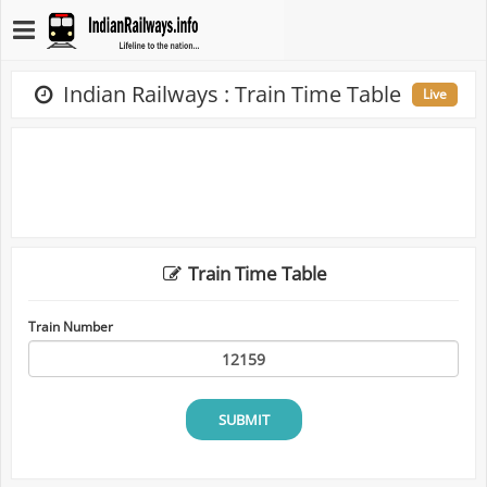
Indian Railways : Train Time Table
Live
Train Time Table
Train Number
SUBMIT