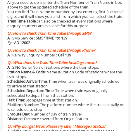
All you need to do is enter the Train Number or Train Name in box
above to get the updated schedule of the train.
You can find Train Name or number by just entering first 3 letters /
digits and it will show you a list from which you can select the train.
Train Time Table
can also be checked at every stations where
enquiry counters are available for this purpose.
Q :
How to check Train Time Table through SMS?
A :
SMS Service :
SMS 'TIME
' to 139
Eg :
AD 12002
Q :
How to check Train Time Table through Phone?
A :
Railway Enquiry Number :
Call 139
Q :
What does the Train Time Table headings mean?
A :
S.No
: Serial No's of Stations where the train stops.
Station Name & Code
: Name & Station Code of Stations where the
train stops.
Scheduled Arrival Time
: Time when train was originally scheduled
to arrive at that station.
Scheduled Departure Time
: Time when train was originally
scheduled to depart from that station.
Halt Time
: Stoppage time at that station.
Platform Number
: The platform number where the train actually or
is scheduled to stop
Enroute Day
: Number of Day of train travel.
Distance
: Distance covered from Origin Station.
Q :
Why do i get Error. Please try later : Message / Status?