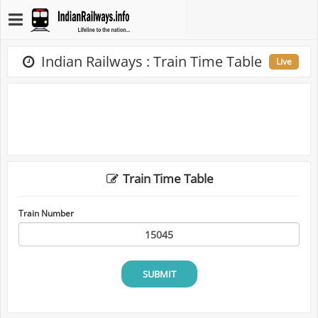
Indian Railways : Train Time Table
Live
Train Time Table
Train Number
SUBMIT