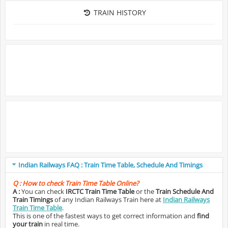
TRAIN HISTORY
Indian Railways FAQ : Train Time Table, Schedule And Timings
Q :
How to check Train Time Table Online?
A :
You can check
IRCTC Train Time Table
or the
Train Schedule And
Train Timings
of any Indian Railways Train here at
Indian Railways
Train Time Table
.
This is one of the fastest ways to get correct information and
find
your train
in real time.