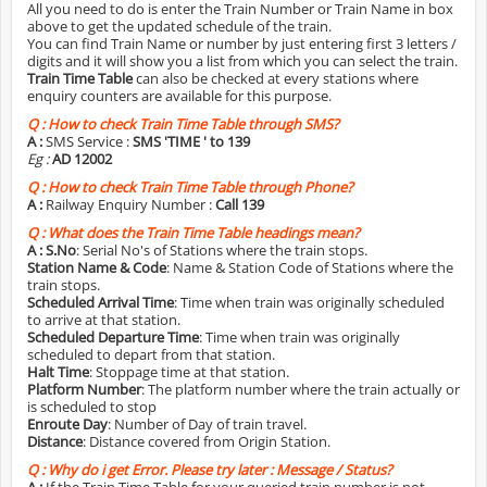
All you need to do is enter the Train Number or Train Name in box
above to get the updated schedule of the train.
You can find Train Name or number by just entering first 3 letters /
digits and it will show you a list from which you can select the train.
Train Time Table
can also be checked at every stations where
enquiry counters are available for this purpose.
Q :
How to check Train Time Table through SMS?
A :
SMS Service :
SMS 'TIME
' to 139
Eg :
AD 12002
Q :
How to check Train Time Table through Phone?
A :
Railway Enquiry Number :
Call 139
Q :
What does the Train Time Table headings mean?
A :
S.No
: Serial No's of Stations where the train stops.
Station Name & Code
: Name & Station Code of Stations where the
train stops.
Scheduled Arrival Time
: Time when train was originally scheduled
to arrive at that station.
Scheduled Departure Time
: Time when train was originally
scheduled to depart from that station.
Halt Time
: Stoppage time at that station.
Platform Number
: The platform number where the train actually or
is scheduled to stop
Enroute Day
: Number of Day of train travel.
Distance
: Distance covered from Origin Station.
Q :
Why do i get Error. Please try later : Message / Status?