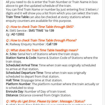
All you need to do is enter the Train Number or Train Name in box
above to get the updated schedule of the train.
You can find Train Name or number by just entering first 3 letters /
digits and it will show you a list from which you can select the train.
Train Time Table
can also be checked at every stations where
enquiry counters are available for this purpose.
Q :
How to check Train Time Table through SMS?
A :
SMS Service :
SMS 'TIME
' to 139
Eg :
AD 12002
Q :
How to check Train Time Table through Phone?
A :
Railway Enquiry Number :
Call 139
Q :
What does the Train Time Table headings mean?
A :
S.No
: Serial No's of Stations where the train stops.
Station Name & Code
: Name & Station Code of Stations where the
train stops.
Scheduled Arrival Time
: Time when train was originally scheduled
to arrive at that station.
Scheduled Departure Time
: Time when train was originally
scheduled to depart from that station.
Halt Time
: Stoppage time at that station.
Platform Number
: The platform number where the train actually or
is scheduled to stop
Enroute Day
: Number of Day of train travel.
Distance
: Distance covered from Origin Station.
Q :
Why do i get Error. Please try later : Message / Status?