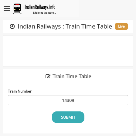
Indian Railways : Train Time Table
Live
Train Time Table
Train Number
SUBMIT