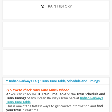
TRAIN HISTORY
Indian Railways FAQ : Train Time Table, Schedule And Timings
Q :
How to check Train Time Table Online?
A :
You can check
IRCTC Train Time Table
or the
Train Schedule And
Train Timings
of any Indian Railways Train here at
Indian Railways
Train Time Table
.
This is one of the fastest ways to get correct information and
find
your train
in real time.