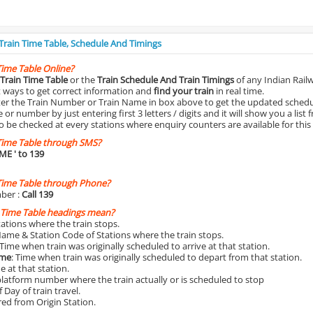
 Train Time Table, Schedule And Timings
Time Table Online?
Train Time Table
or the
Train Schedule And Train Timings
of any Indian Rail
st ways to get correct information and
find your train
in real time.
nter the Train Number or Train Name in box above to get the updated schedul
r number by just entering first 3 letters / digits and it will show you a list 
o be checked at every stations where enquiry counters are available for this
Time Table through SMS?
IME
' to 139
Time Table through Phone?
ber :
Call 139
 Time Table headings mean?
Stations where the train stops.
Name & Station Code of Stations where the train stops.
 Time when train was originally scheduled to arrive at that station.
ime
: Time when train was originally scheduled to depart from that station.
e at that station.
platform number where the train actually or is scheduled to stop
 Day of train travel.
red from Origin Station.