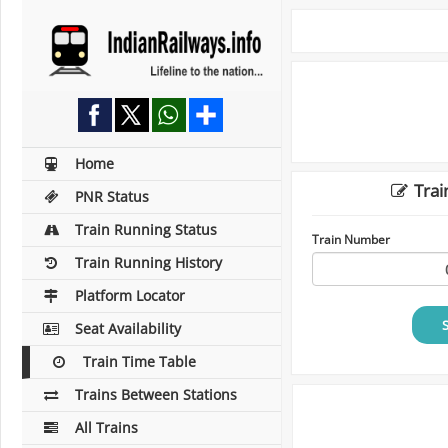
Home
Trai
PNR Status
Train Running Status
Train Number
Train Running History
Platform Locator
Seat Availability
Train Time Table
Trains Between Stations
All Trains