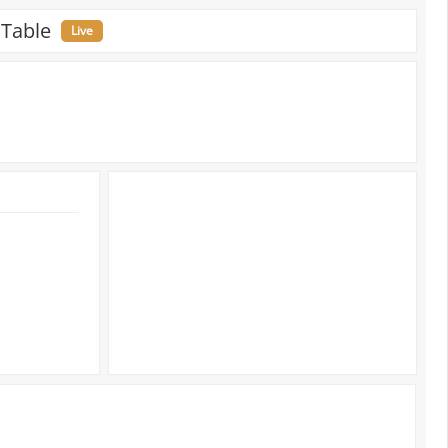
 Table
Live