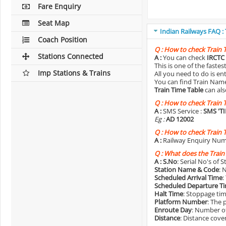
Fare Enquiry
Seat Map
Indian Railways FAQ :
Coach Position
Q :
How to check Train 
Stations Connected
A :
You can check
IRCTC 
This is one of the faste
Imp Stations & Trains
All you need to do is e
You can find Train Name o
Train Time Table
can als
Q :
How to check Train 
A :
SMS Service :
SMS 'T
Eg :
AD 12002
Q :
How to check Train 
A :
Railway Enquiry Num
Q :
What does the Train
A :
S.No
: Serial No's of 
Station Name & Code
: 
Scheduled Arrival Time
:
Scheduled Departure T
Halt Time
: Stoppage tim
Platform Number
: The 
Enroute Day
: Number of
Distance
: Distance cove