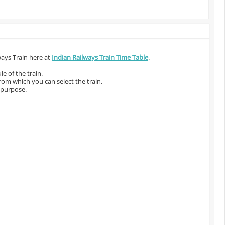
ways Train here at
Indian Railways Train Time Table
.
e of the train.
from which you can select the train.
 purpose.