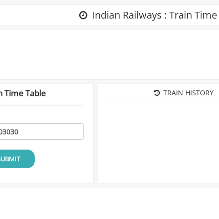
Indian Railways : Train Time
n Time Table
TRAIN HISTORY
SUBMIT