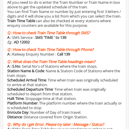
All you need to do is enter the Train Number or Train Name in box
above to get the updated schedule of the train.
You can find Train Name or number by just entering first 3 letters /
digits and it will show you a list from which you can select the train.
Train Time Table
can also be checked at every stations where
enquiry counters are available for this purpose.
Q :
How to check Train Time Table through SMS?
A :
SMS Service :
SMS 'TIME
' to 139
Eg :
AD 12002
Q :
How to check Train Time Table through Phone?
A :
Railway Enquiry Number :
Call 139
Q :
What does the Train Time Table headings mean?
A :
S.No
: Serial No's of Stations where the train stops.
Station Name & Code
: Name & Station Code of Stations where the
train stops.
Scheduled Arrival Time
: Time when train was originally scheduled
to arrive at that station.
Scheduled Departure Time
: Time when train was originally
scheduled to depart from that station.
Halt Time
: Stoppage time at that station.
Platform Number
: The platform number where the train actually or
is scheduled to stop
Enroute Day
: Number of Day of train travel.
Distance
: Distance covered from Origin Station.
Q :
Why do i get Error. Please try later : Message / Status?