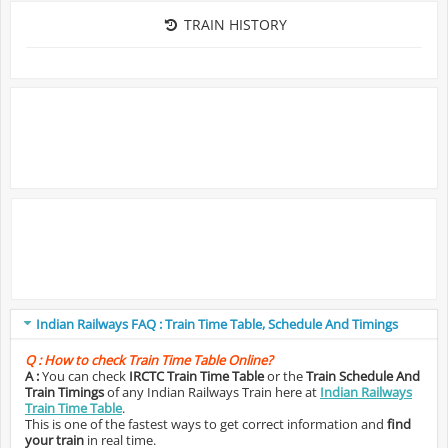
TRAIN HISTORY
Indian Railways FAQ : Train Time Table, Schedule And Timings
Q :
How to check Train Time Table Online?
A :
You can check
IRCTC Train Time Table
or the
Train Schedule And
Train Timings
of any Indian Railways Train here at
Indian Railways
Train Time Table
.
This is one of the fastest ways to get correct information and
find
your train
in real time.