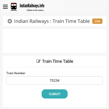
Indian Railways : Train Time Table
Live
Train Time Table
Train Number
SUBMIT