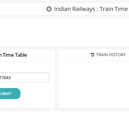
Indian Railways : Train Time
n Time Table
TRAIN HISTORY
SUBMIT