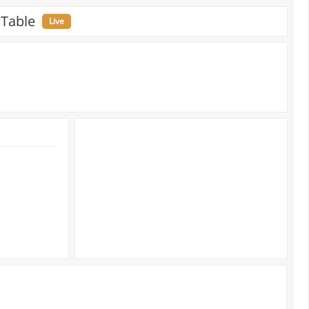
 Table
Live