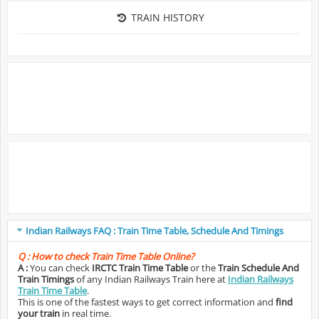
TRAIN HISTORY
Indian Railways FAQ : Train Time Table, Schedule And Timings
Q :
How to check Train Time Table Online?
A :
You can check
IRCTC Train Time Table
or the
Train Schedule And
Train Timings
of any Indian Railways Train here at
Indian Railways
Train Time Table
.
This is one of the fastest ways to get correct information and
find
your train
in real time.