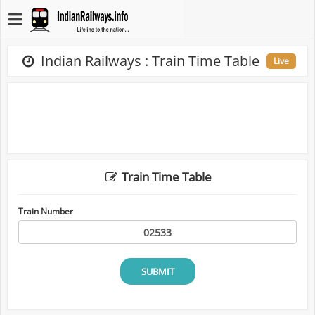
Indian Railways : Train Time Table
Live
Train Time Table
Train Number
SUBMIT