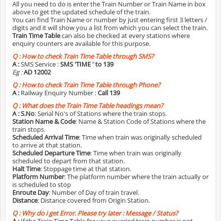
All you need to do is enter the Train Number or Train Name in box
above to get the updated schedule of the train.
You can find Train Name or number by just entering first 3 letters /
digits and it will show you a list from which you can select the train.
Train Time Table
can also be checked at every stations where
enquiry counters are available for this purpose.
Q :
How to check Train Time Table through SMS?
A :
SMS Service :
SMS 'TIME
' to 139
Eg :
AD 12002
Q :
How to check Train Time Table through Phone?
A :
Railway Enquiry Number :
Call 139
Q :
What does the Train Time Table headings mean?
A :
S.No
: Serial No's of Stations where the train stops.
Station Name & Code
: Name & Station Code of Stations where the
train stops.
Scheduled Arrival Time
: Time when train was originally scheduled
to arrive at that station.
Scheduled Departure Time
: Time when train was originally
scheduled to depart from that station.
Halt Time
: Stoppage time at that station.
Platform Number
: The platform number where the train actually or
is scheduled to stop
Enroute Day
: Number of Day of train travel.
Distance
: Distance covered from Origin Station.
Q :
Why do i get Error. Please try later : Message / Status?