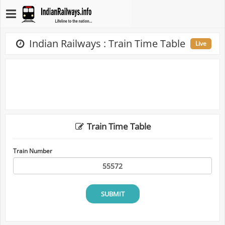
Indian Railways : Train Time Table
Live
Train Time Table
Train Number
SUBMIT