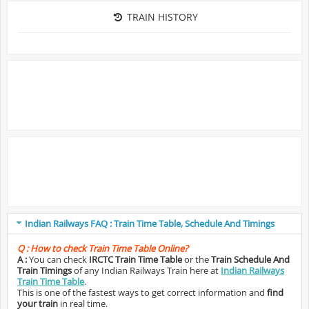
TRAIN HISTORY
Indian Railways FAQ : Train Time Table, Schedule And Timings
Q :
How to check Train Time Table Online?
A :
You can check
IRCTC Train Time Table
or the
Train Schedule And
Train Timings
of any Indian Railways Train here at
Indian Railways
Train Time Table
.
This is one of the fastest ways to get correct information and
find
your train
in real time.