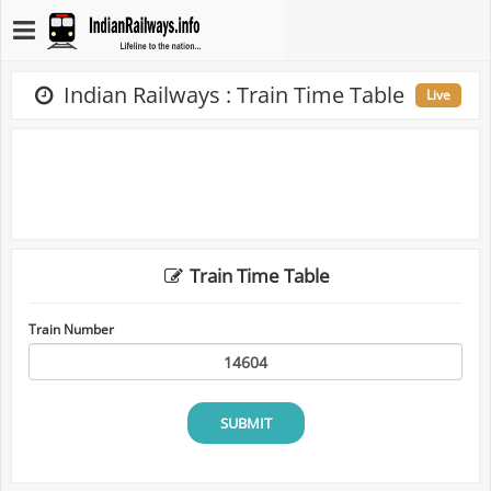
Indian Railways : Train Time Table
Live
Train Time Table
Train Number
SUBMIT