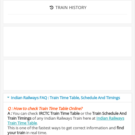
TRAIN HISTORY
Indian Railways FAQ : Train Time Table, Schedule And Timings
Q :
How to check Train Time Table Online?
A :
You can check
IRCTC Train Time Table
or the
Train Schedule And
Train Timings
of any Indian Railways Train here at
Indian Railways
Train Time Table
.
This is one of the fastest ways to get correct information and
find
your train
in real time.