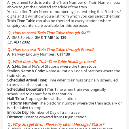
All you need to do is enter the Train Number or Train Name in box
above to get the updated schedule of the train.
You can find Train Name or number by just entering first 3 letters /
digits and it will show you a list from which you can select the train.
Train Time Table
can also be checked at every stations where
enquiry counters are available for this purpose.
Q :
How to check Train Time Table through SMS?
A :
SMS Service :
SMS 'TIME
' to 139
Eg :
AD 12002
Q :
How to check Train Time Table through Phone?
A :
Railway Enquiry Number :
Call 139
Q :
What does the Train Time Table headings mean?
A :
S.No
: Serial No's of Stations where the train stops.
Station Name & Code
: Name & Station Code of Stations where the
train stops.
Scheduled Arrival Time
: Time when train was originally scheduled
to arrive at that station.
Scheduled Departure Time
: Time when train was originally
scheduled to depart from that station.
Halt Time
: Stoppage time at that station.
Platform Number
: The platform number where the train actually or
is scheduled to stop
Enroute Day
: Number of Day of train travel.
Distance
: Distance covered from Origin Station.
Q :
Why do i get Error. Please try later : Message / Status?