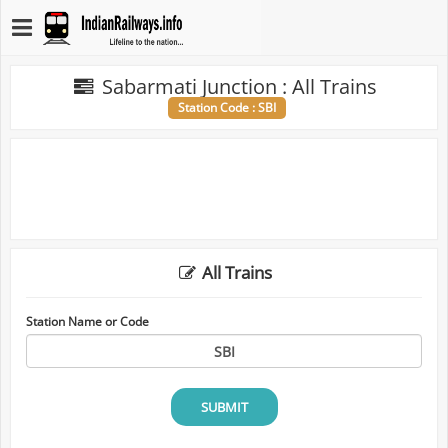
Sabarmati Junction : All Trains
Station Code : SBI
All Trains
Station Name or Code
SUBMIT