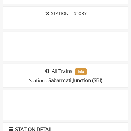
STATION HISTORY
All Trains
Info
Station :
Sabarmati Junction (SBI)
STATION DETAIL