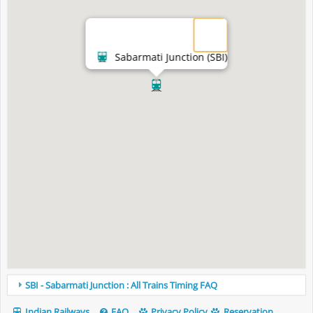
Sabarmati Junction (SBI)
SBI - Sabarmati Junction : All Trains Timing FAQ
Indian Railways
FAQ
Privacy Policy
Reservation