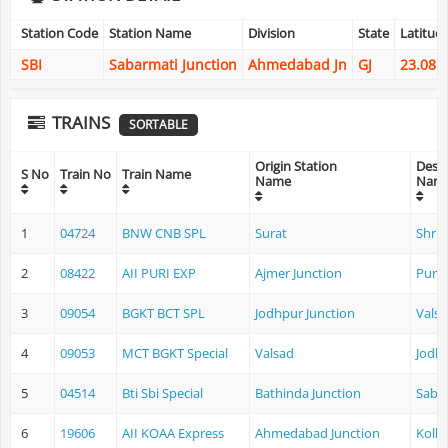
Station Code
Station Name
Division
State
Latitud
SBI
Sabarmati Junction
Ahmedabad Jn
GJ
23.081
TRAINS
SORTABLE
Origin Station
Desti
S No
Train No
Train Name
Name
Nam
1
04724
BNW CNB SPL
Surat
Shri 
2
08422
AII PURI EXP
Ajmer Junction
Puri
3
09054
BGKT BCT SPL
Jodhpur Junction
Vals
4
09053
MCT BGKT Special
Valsad
Jodhp
5
04514
Bti Sbi Special
Bathinda Junction
Sabar
6
19606
AII KOAA Express
Ahmedabad Junction
Kolk