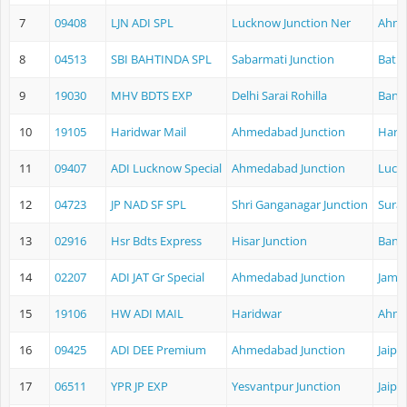
7
09408
LJN ADI SPL
Lucknow Junction Ner
Ahme
8
04513
SBI BAHTINDA SPL
Sabarmati Junction
Bathi
9
19030
MHV BDTS EXP
Delhi Sarai Rohilla
Band
10
19105
Haridwar Mail
Ahmedabad Junction
Hari
11
09407
ADI Lucknow Special
Ahmedabad Junction
Luck
12
04723
JP NAD SF SPL
Shri Ganganagar Junction
Surat
13
02916
Hsr Bdts Express
Hisar Junction
Band
14
02207
ADI JAT Gr Special
Ahmedabad Junction
Jamm
15
19106
HW ADI MAIL
Haridwar
Ahme
16
09425
ADI DEE Premium
Ahmedabad Junction
Jaipu
17
06511
YPR JP EXP
Yesvantpur Junction
Jaipu