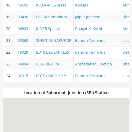
18
19605
KOAA AII Express
Kolkata
Ahme
19
09426
DEE ADI Premium
Jaipur Junction
Ahme
20
04803
JU YPR Special
Bhagat Ki Kothi
Ahme
21
09063
SURAT DANAPUR SP
Bandra Terminus
Jaisa
22
19029
BDTS DEE EXPRESS
Bandra Terminus
Delhi
23
04804
BEAS BGKT SPL
Ahmedabad Junction
Bhaga
24
02915
BDTS HSR SF EXP
Bandra Terminus
Hisar
Location of Sabarmati Junction (SBI) Station