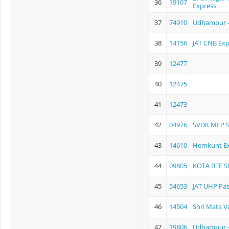
36
19107
Express
37
74910
Udhampur 
38
14156
JAT CNB Exp
39
12477
40
12475
41
12473
42
04976
SVDK MFP 
43
14610
Hemkunt Ex
44
09805
KOTA BTE S
45
54653
JAT UHP Pa
46
14504
Shri Mata V
47
19806
Udhampur -