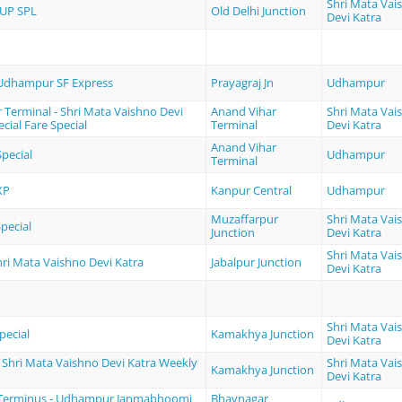
Shri Mata Vai
UP SPL
Old Delhi Junction
Devi Katra
 Udhampur SF Express
Prayagraj Jn
Udhampur
 Terminal - Shri Mata Vaishno Devi
Anand Vihar
Shri Mata Vai
cial Fare Special
Terminal
Devi Katra
Anand Vihar
pecial
Udhampur
Terminal
XP
Kanpur Central
Udhampur
Muzaffarpur
Shri Mata Vai
pecial
Junction
Devi Katra
Shri Mata Vai
Shri Mata Vaishno Devi Katra
Jabalpur Junction
Devi Katra
Shri Mata Vai
pecial
Kamakhya Junction
Devi Katra
Shri Mata Vaishno Devi Katra Weekly
Shri Mata Vai
Kamakhya Junction
Devi Katra
Terminus - Udhampur Janmabhoomi
Bhavnagar