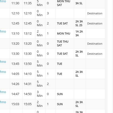
shno
5
MON THU
11:30
11:35
0
3A SL
Min
SAT
0
12:10
12:10
3
Destination
Min
0
2A 3A
12:45
12:45
2
TUE SAT
Destination
Min
SL 2S
shno
2
1A 2A
13:10
13:12
1
MON THU
Min
3A
0
TUE THU
13:20
13:20
0
Destination
Min
SAT
0
2A 3A
13:30
13:30
0
TUE SAT
Destination
Min
SL
shno
5
13:45
13:50
0
TUE
Min
shno
5
2A 3A
14:05
14:10
1
TUE
Min
SL
5
14:26
14:31
2
Min
shno
3
14:47
14:50
0
SUN
Min
shno
2
2A 3A
15:03
15:05
1
SUN
Min
SL
0
2A 3A