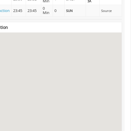
Min
3A
0
nction
23:45
23:45
0
SUN
Source
Min
tion