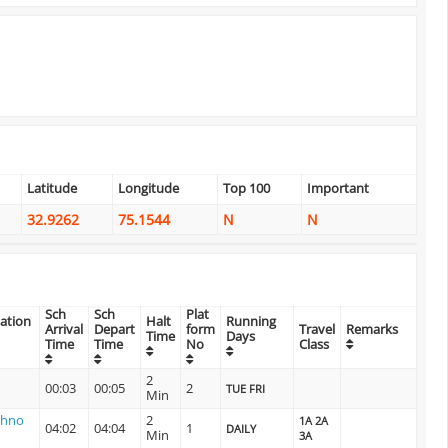
Latitude
Longitude
Top 100
Important
32.9262
75.1544
N
N
Sch
Sch
Plat
tation
Halt
Running
Arrival
Depart
form
Travel
Remarks
Time
Days
Time
Time
No
Class
2
00:03
00:05
2
TUE FRI
Min
shno
2
1A 2A
04:02
04:04
1
DAILY
Min
3A