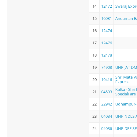
14
12472
Swaraj Expr
15
16031
Andaman E
16
12474
17
12476
18
12478
19
74908
UHP JAT D
Shri Mata V
20
19416
Express
Kalka - Shr
21
04503
SpecialFare 
22
22942
Udhampur- 
23
04034
UHP NDLS 
24
04036
UHP DEE SP