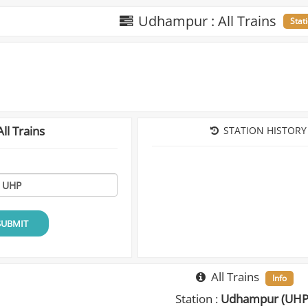
Udhampur : All Trains
Stat
ll Trains
STATION HISTORY
SUBMIT
All Trains
Info
Station :
Udhampur (UHP