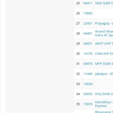
25
04411
SNSI NZM S
26
19805
27
22431
Prayagraj -
Anand Vihar
28
04401
Katra AC Spe
29
04051
ANVT UHP S
30
14155
CNB UHP E
31
04975
MFP SVDK S
32
11449
Jabalpur - 
33
14034
34
05655
KYQ SVDK S
Kamakhya - 
35
15655
Express
Bhavnagar 