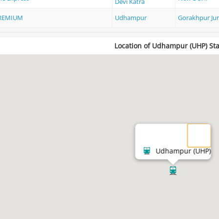
Devi Katra
REMIUM
Udhampur
Gorakhpur Ju
Location of Udhampur (UHP) Sta
Udhampur (UHP)