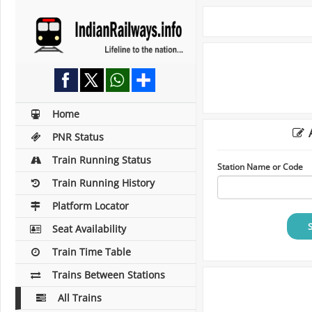
Home
A
PNR Status
Train Running Status
Station Name or Code
Train Running History
Platform Locator
Seat Availability
Train Time Table
Trains Between Stations
All Trains