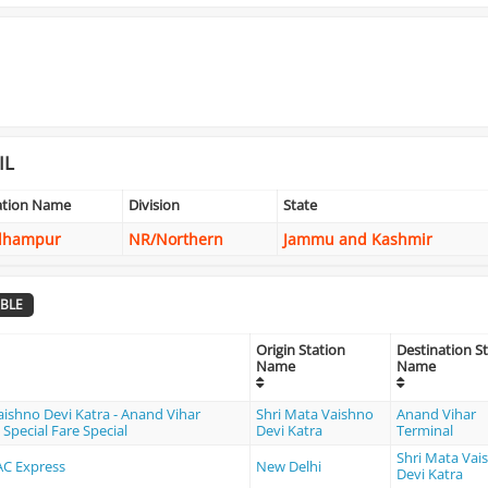
IL
ation Name
Division
State
dhampur
NR/Northern
Jammu and Kashmir
BLE
Origin Station
Destination S
Name
Name
aishno Devi Katra - Anand Vihar
Shri Mata Vaishno
Anand Vihar
Special Fare Special
Devi Katra
Terminal
Shri Mata Vai
 AC Express
New Delhi
Devi Katra