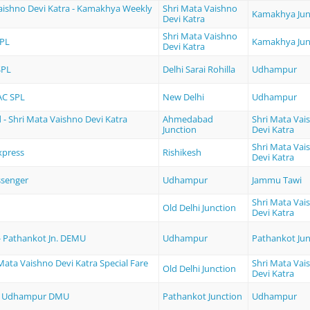
aishno Devi Katra - Kamakhya Weekly
Shri Mata Vaishno
Kamakhya Jun
Devi Katra
Shri Mata Vaishno
PL
Kamakhya Jun
Devi Katra
SPL
Delhi Sarai Rohilla
Udhampur
AC SPL
New Delhi
Udhampur
 Shri Mata Vaishno Devi Katra
Ahmedabad
Shri Mata Vai
Junction
Devi Katra
Shri Mata Vai
press
Rishikesh
Devi Katra
ssenger
Udhampur
Jammu Tawi
Shri Mata Vai
Old Delhi Junction
Devi Katra
 Pathankot Jn. DEMU
Udhampur
Pathankot Jun
 Mata Vaishno Devi Katra Special Fare
Shri Mata Vai
Old Delhi Junction
Devi Katra
 - Udhampur DMU
Pathankot Junction
Udhampur