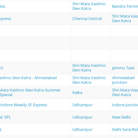
Shri Mata Vaishno
ess
Bandra Termi
Devi Katra
Shri Mata Vai
xpress
Chennai Central
Devi Katra
Shri Mata Vaishno
MU
Jammu Tawi
Devi Katra
aishno Devi Katra - Ahmedabad
Shri Mata Vaishno
Ahmedabad
Devi Katra
Junction
i Mata Vaishno Devi Katra Summer
Shri Mata Vai
Kalka
Special
Devi Katra
Indore Weekly SF Express
Udhampur
Indore Juncti
AC SPL
Udhampur
New Delhi
L
Udhampur
Delhi Sarai Roh