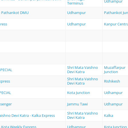
Udhampur
Terminus
- Pathankot DMU
Udhampur
Pathankot Jun
ress
Udhampur
Kanpur Centra
Shri Mata Vaishno
Muzaffarpur
SPECIAL
Devi Katra
Junction
Shri Mata Vaishno
press
Rishikesh
Devi Katra
PECIAL
Kota Junction
Udhampur
ssenger
Jammu Tawi
Udhampur
Shri Mata Vaishno
aishno Devi Katra - Kalka Express
Kalka
Devi Katra
 Kota Weekly Express
Udhampur
Kota Junction