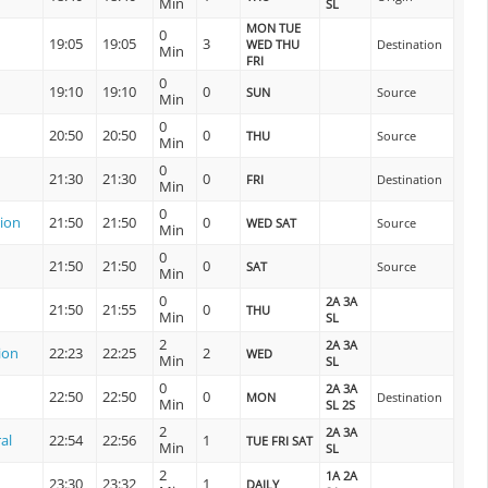
Min
SL
MON TUE
0
19:05
19:05
3
WED THU
Destination
Min
FRI
0
19:10
19:10
0
SUN
Source
Min
0
20:50
20:50
0
THU
Source
Min
0
21:30
21:30
0
FRI
Destination
Min
0
tion
21:50
21:50
0
WED SAT
Source
Min
0
21:50
21:50
0
SAT
Source
Min
0
2A 3A
21:50
21:55
0
THU
Min
SL
2
2A 3A
ion
22:23
22:25
2
WED
Min
SL
0
2A 3A
22:50
22:50
0
MON
Destination
Min
SL 2S
2
2A 3A
al
22:54
22:56
1
TUE FRI SAT
Min
SL
2
1A 2A
23:30
23:32
1
DAILY