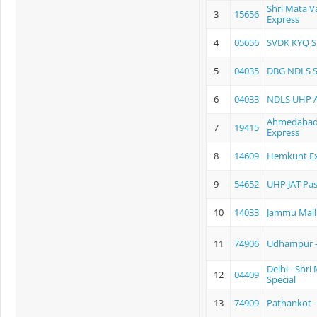
Shri Mata V
3
15656
Express
4
05656
SVDK KYQ S
5
04035
DBG NDLS 
6
04033
NDLS UHP 
Ahmedabad -
7
19415
Express
8
14609
Hemkunt Ex
9
54652
UHP JAT Pa
10
14033
Jammu Mail
11
74906
Udhampur -
Delhi - Shri
12
04409
Special
13
74909
Pathankot