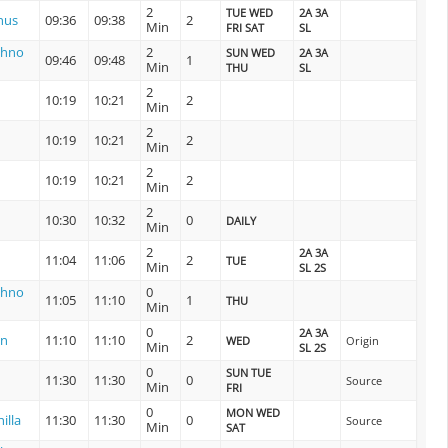
2
TUE WED
2A 3A
nus
09:36
09:38
2
Min
FRI SAT
SL
shno
2
SUN WED
2A 3A
09:46
09:48
1
Min
THU
SL
2
10:19
10:21
2
Min
2
10:19
10:21
2
Min
2
10:19
10:21
2
Min
2
10:30
10:32
0
DAILY
Min
2
2A 3A
11:04
11:06
2
TUE
Min
SL 2S
shno
0
11:05
11:10
1
THU
Min
0
2A 3A
on
11:10
11:10
2
WED
Origin
Min
SL 2S
0
SUN TUE
11:30
11:30
0
Source
Min
FRI
0
MON WED
illa
11:30
11:30
0
Source
Min
SAT