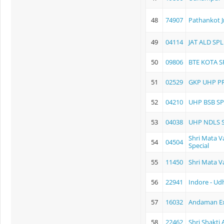
48
74907
Pathankot 
49
04114
JAT ALD SPL
50
09806
BTE KOTA S
51
02529
GKP UHP P
52
04210
UHP BSB SP
53
04038
UHP NDLS 
Shri Mata Va
54
04504
Special
55
11450
Shri Mata V
56
22941
Indore - U
57
16032
Andaman E
58
22462
Shri Shakti