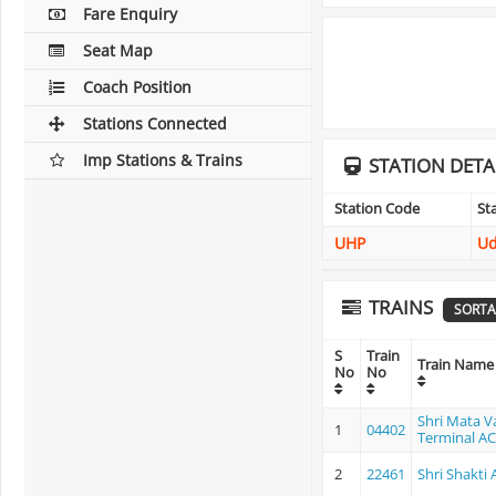
Fare Enquiry
Seat Map
Coach Position
Stations Connected
Imp Stations & Trains
STATION DETA
Station Code
St
UHP
U
TRAINS
SORTA
S
Train
Train Name
No
No
Shri Mata V
1
04402
Terminal AC 
2
22461
Shri Shakti