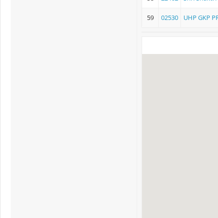
59
02530
UHP GKP P