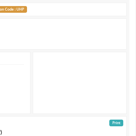
ion Code : UHP
Print
)