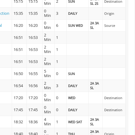
15:15
15:15
2
SUN
Destination
Min
SL 2S
0
ction
15:35
15:35
3
DAILY
Origin
Min
0
2A 3A
l
16:20
16:20
6
SUN WED
Source
Min
SL
2
16:51
16:53
1
Min
2
16:51
16:53
1
Min
2
16:51
16:53
1
Min
5
16:50
16:55
0
SUN
Min
2
2A 3A
16:54
16:56
3
DAILY
Min
SL
0
17:20
17:20
0
WED
Destination
Min
0
17:45
17:45
0
DAILY
Destination
Min
4
2A 3A
18:32
18:36
1
WED SAT
Min
SL
0
2A 3A
18:40
18:40
1
THU
Origin