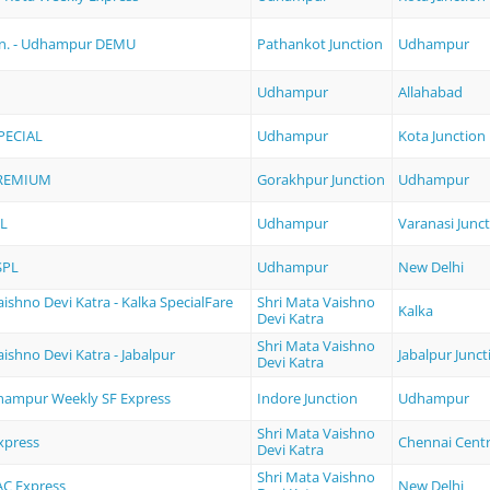
Jn. - Udhampur DEMU
Pathankot Junction
Udhampur
Udhampur
Allahabad
PECIAL
Udhampur
Kota Junction
REMIUM
Gorakhpur Junction
Udhampur
L
Udhampur
Varanasi Junc
SPL
Udhampur
New Delhi
ishno Devi Katra - Kalka SpecialFare
Shri Mata Vaishno
Kalka
Devi Katra
Shri Mata Vaishno
aishno Devi Katra - Jabalpur
Jabalpur Junct
Devi Katra
dhampur Weekly SF Express
Indore Junction
Udhampur
Shri Mata Vaishno
xpress
Chennai Centr
Devi Katra
Shri Mata Vaishno
 AC Express
New Delhi