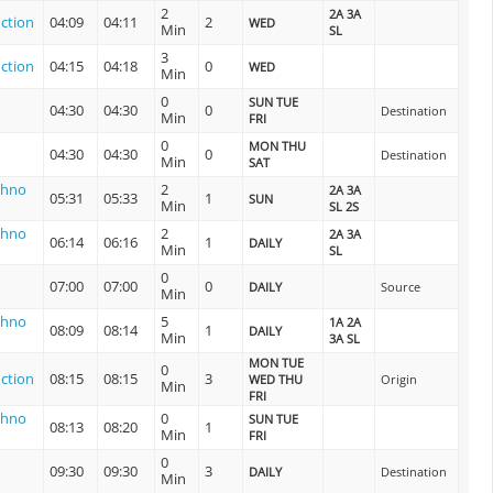
2
2A 3A
ction
04:09
04:11
2
WED
Min
SL
3
ction
04:15
04:18
0
WED
Min
0
SUN TUE
04:30
04:30
0
Destination
Min
FRI
0
MON THU
04:30
04:30
0
Destination
Min
SAT
shno
2
2A 3A
05:31
05:33
1
SUN
Min
SL 2S
shno
2
2A 3A
06:14
06:16
1
DAILY
Min
SL
0
07:00
07:00
0
DAILY
Source
Min
shno
5
1A 2A
08:09
08:14
1
DAILY
Min
3A SL
MON TUE
0
ction
08:15
08:15
3
WED THU
Origin
Min
FRI
shno
0
SUN TUE
08:13
08:20
1
Min
FRI
0
09:30
09:30
3
DAILY
Destination
Min