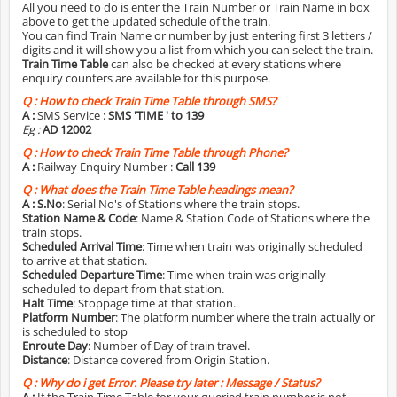
All you need to do is enter the Train Number or Train Name in box
above to get the updated schedule of the train.
You can find Train Name or number by just entering first 3 letters /
digits and it will show you a list from which you can select the train.
Train Time Table
can also be checked at every stations where
enquiry counters are available for this purpose.
Q :
How to check Train Time Table through SMS?
A :
SMS Service :
SMS 'TIME
' to 139
Eg :
AD 12002
Q :
How to check Train Time Table through Phone?
A :
Railway Enquiry Number :
Call 139
Q :
What does the Train Time Table headings mean?
A :
S.No
: Serial No's of Stations where the train stops.
Station Name & Code
: Name & Station Code of Stations where the
train stops.
Scheduled Arrival Time
: Time when train was originally scheduled
to arrive at that station.
Scheduled Departure Time
: Time when train was originally
scheduled to depart from that station.
Halt Time
: Stoppage time at that station.
Platform Number
: The platform number where the train actually or
is scheduled to stop
Enroute Day
: Number of Day of train travel.
Distance
: Distance covered from Origin Station.
Q :
Why do i get Error. Please try later : Message / Status?