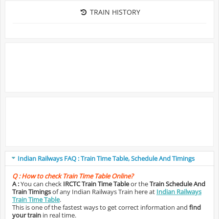
TRAIN HISTORY
Indian Railways FAQ : Train Time Table, Schedule And Timings
Q :
How to check Train Time Table Online?
A :
You can check
IRCTC Train Time Table
or the
Train Schedule And
Train Timings
of any Indian Railways Train here at
Indian Railways
Train Time Table
.
This is one of the fastest ways to get correct information and
find
your train
in real time.