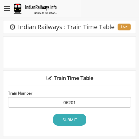
Indian Railways : Train Time Table
Live
Train Time Table
Train Number
SUBMIT