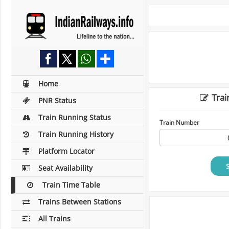
Home
Trai
PNR Status
Train Running Status
Train Number
Train Running History
Platform Locator
Seat Availability
Train Time Table
Trains Between Stations
All Trains