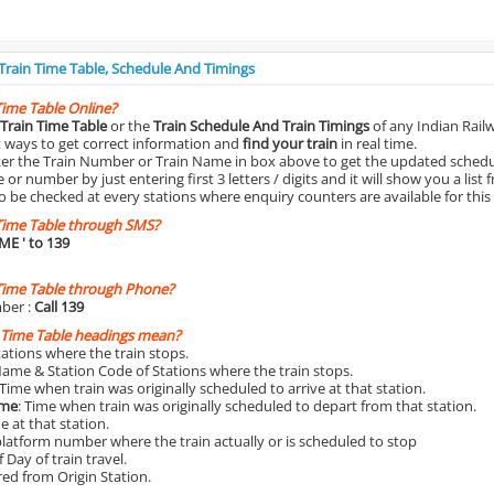
 Train Time Table, Schedule And Timings
Time Table Online?
Train Time Table
or the
Train Schedule And Train Timings
of any Indian Rail
st ways to get correct information and
find your train
in real time.
nter the Train Number or Train Name in box above to get the updated schedul
r number by just entering first 3 letters / digits and it will show you a list 
o be checked at every stations where enquiry counters are available for this
Time Table through SMS?
IME
' to 139
Time Table through Phone?
ber :
Call 139
 Time Table headings mean?
Stations where the train stops.
Name & Station Code of Stations where the train stops.
 Time when train was originally scheduled to arrive at that station.
ime
: Time when train was originally scheduled to depart from that station.
e at that station.
platform number where the train actually or is scheduled to stop
 Day of train travel.
red from Origin Station.