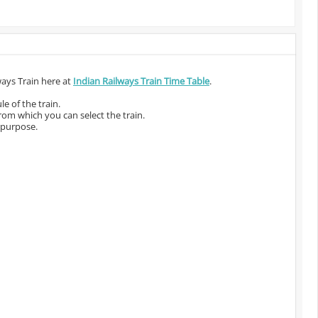
ways Train here at
Indian Railways Train Time Table
.
e of the train.
from which you can select the train.
 purpose.