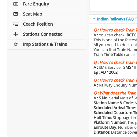
Fare Enquiry
Seat Map
Indian Railways FAQ :
Coach Position
Q :
How to check Train 
Stations Connected
A :
You can check
IRCTC 
This is one of the faste
Imp Stations & Trains
All you need to do is e
You can find Train Name o
Train Time Table
can als
Q :
How to check Train 
A :
SMS Service :
SMS 'T
Eg :
AD 12002
Q :
How to check Train 
A :
Railway Enquiry Num
Q :
What does the Train
A :
S.No
: Serial No's of 
Station Name & Code
: 
Scheduled Arrival Time
:
Scheduled Departure T
Halt Time
: Stoppage tim
Platform Number
: The 
Enroute Day
: Number of
Distance
: Distance cove