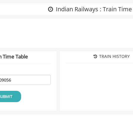
Indian Railways : Train Time
n Time Table
TRAIN HISTORY
SUBMIT