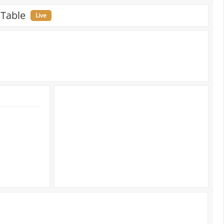
 Table
Live