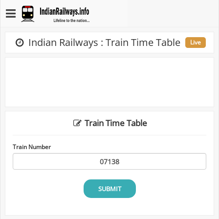
Indian Railways : Train Time Table
Live
Train Time Table
Train Number
SUBMIT