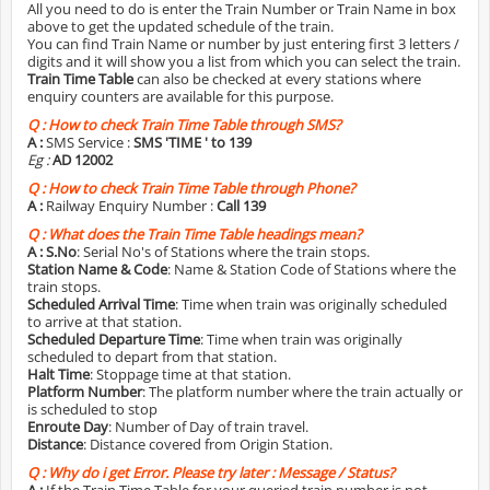
All you need to do is enter the Train Number or Train Name in box
above to get the updated schedule of the train.
You can find Train Name or number by just entering first 3 letters /
digits and it will show you a list from which you can select the train.
Train Time Table
can also be checked at every stations where
enquiry counters are available for this purpose.
Q :
How to check Train Time Table through SMS?
A :
SMS Service :
SMS 'TIME
' to 139
Eg :
AD 12002
Q :
How to check Train Time Table through Phone?
A :
Railway Enquiry Number :
Call 139
Q :
What does the Train Time Table headings mean?
A :
S.No
: Serial No's of Stations where the train stops.
Station Name & Code
: Name & Station Code of Stations where the
train stops.
Scheduled Arrival Time
: Time when train was originally scheduled
to arrive at that station.
Scheduled Departure Time
: Time when train was originally
scheduled to depart from that station.
Halt Time
: Stoppage time at that station.
Platform Number
: The platform number where the train actually or
is scheduled to stop
Enroute Day
: Number of Day of train travel.
Distance
: Distance covered from Origin Station.
Q :
Why do i get Error. Please try later : Message / Status?