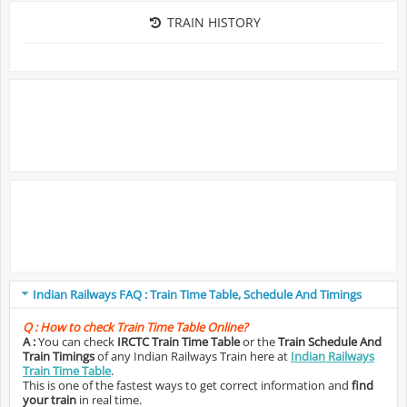
TRAIN HISTORY
Indian Railways FAQ : Train Time Table, Schedule And Timings
Q :
How to check Train Time Table Online?
A :
You can check
IRCTC Train Time Table
or the
Train Schedule And
Train Timings
of any Indian Railways Train here at
Indian Railways
Train Time Table
.
This is one of the fastest ways to get correct information and
find
your train
in real time.