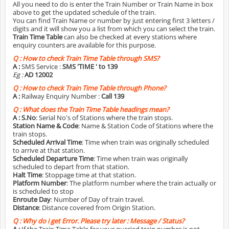
All you need to do is enter the Train Number or Train Name in box
above to get the updated schedule of the train.
You can find Train Name or number by just entering first 3 letters /
digits and it will show you a list from which you can select the train.
Train Time Table
can also be checked at every stations where
enquiry counters are available for this purpose.
Q :
How to check Train Time Table through SMS?
A :
SMS Service :
SMS 'TIME
' to 139
Eg :
AD 12002
Q :
How to check Train Time Table through Phone?
A :
Railway Enquiry Number :
Call 139
Q :
What does the Train Time Table headings mean?
A :
S.No
: Serial No's of Stations where the train stops.
Station Name & Code
: Name & Station Code of Stations where the
train stops.
Scheduled Arrival Time
: Time when train was originally scheduled
to arrive at that station.
Scheduled Departure Time
: Time when train was originally
scheduled to depart from that station.
Halt Time
: Stoppage time at that station.
Platform Number
: The platform number where the train actually or
is scheduled to stop
Enroute Day
: Number of Day of train travel.
Distance
: Distance covered from Origin Station.
Q :
Why do i get Error. Please try later : Message / Status?