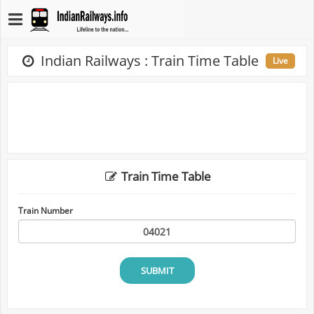
Indian Railways : Train Time Table
Live
Train Time Table
Train Number
SUBMIT