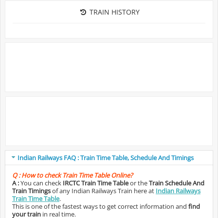
TRAIN HISTORY
Indian Railways FAQ : Train Time Table, Schedule And Timings
Q :
How to check Train Time Table Online?
A :
You can check
IRCTC Train Time Table
or the
Train Schedule And
Train Timings
of any Indian Railways Train here at
Indian Railways
Train Time Table
.
This is one of the fastest ways to get correct information and
find
your train
in real time.