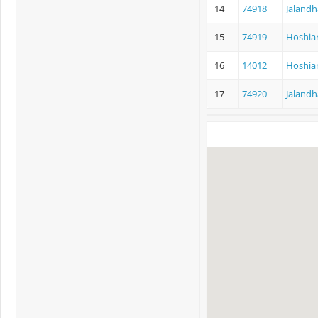
14
74918
Jalandh
15
74919
Hoshiar
16
14012
Hoshiar
17
74920
Jalandh