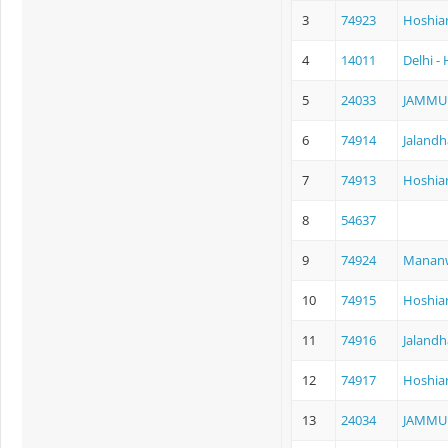
3
74923
Hoshia
4
14011
Delhi -
5
24033
JAMMU
6
74914
Jalandh
7
74913
Hoshiar
8
54637
9
74924
Mananw
10
74915
Hoshiar
11
74916
Jalandh
12
74917
Hoshiar
13
24034
JAMMU