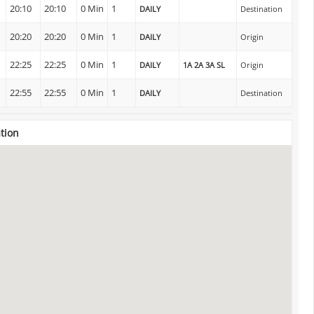
20:10
20:10
0 Min
1
DAILY
Destination
n
20:20
20:20
0 Min
1
DAILY
Origin
22:25
22:25
0 Min
1
DAILY
1A 2A 3A SL
Origin
22:55
22:55
0 Min
1
DAILY
Destination
ation