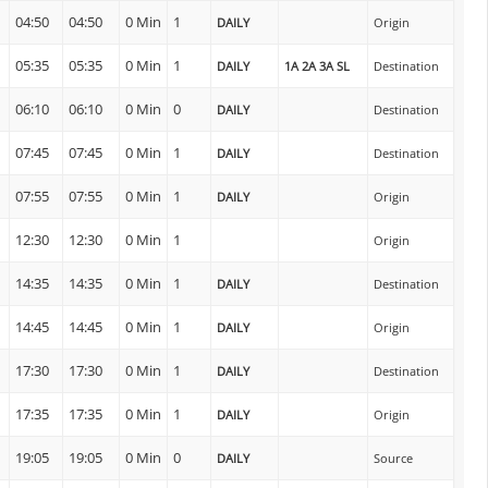
04:50
04:50
0 Min
1
DAILY
Origin
05:35
05:35
0 Min
1
DAILY
1A 2A 3A SL
Destination
06:10
06:10
0 Min
0
DAILY
Destination
07:45
07:45
0 Min
1
DAILY
Destination
n
07:55
07:55
0 Min
1
DAILY
Origin
12:30
12:30
0 Min
1
Origin
14:35
14:35
0 Min
1
DAILY
Destination
n
14:45
14:45
0 Min
1
DAILY
Origin
17:30
17:30
0 Min
1
DAILY
Destination
n
17:35
17:35
0 Min
1
DAILY
Origin
19:05
19:05
0 Min
0
DAILY
Source