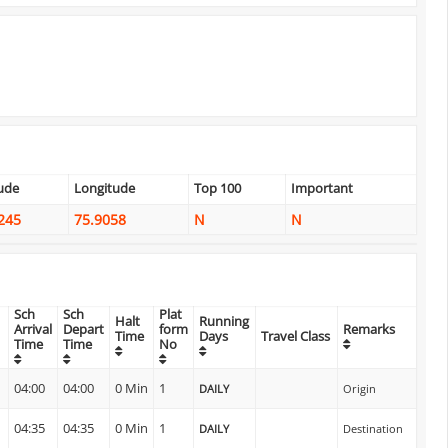
tude
Longitude
Top 100
Important
245
75.9058
N
N
Sch
Sch
Plat
Halt
Running
Arrival
Depart
form
Remarks
Time
Days
Travel Class
Time
Time
No
n
04:00
04:00
0 Min
1
DAILY
Origin
04:35
04:35
0 Min
1
DAILY
Destination