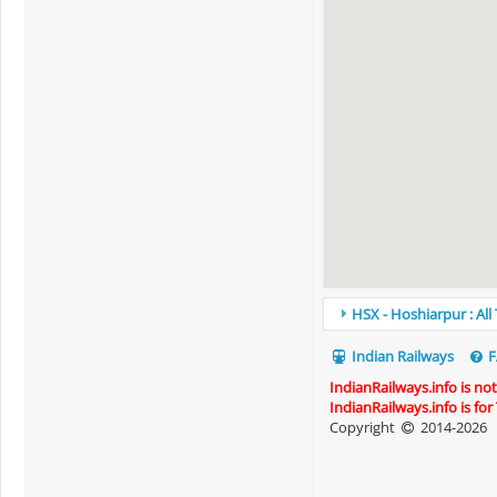
HSX - Hoshiarpur : All
Indian Railways
F
IndianRailways.info is no
IndianRailways.info is fo
Copyright
2014-2026