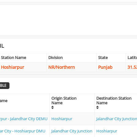
IL
Station Name
Division
State
Lati
Hoshiarpur
NR/Northern
Punjab
31.5
BLE
Origin Station
Destination Station
Name
Name
Name
pur - Jalandhar City DEMU
Hoshiarpur
Jalandhar City Junctio
ar City - Hoshiarpur DMU
Jalandhar City Junction
Hoshiarpur