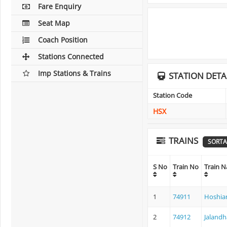
Fare Enquiry
Seat Map
Coach Position
Stations Connected
Imp Stations & Trains
STATION DETA
Station Code
HSX
TRAINS
SORTA
S No
Train No
Train 
1
74911
Hoshiar
2
74912
Jalandh