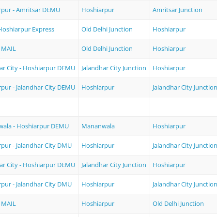
rpur - Amritsar DEMU
Hoshiarpur
Amritsar Junction
 Hoshiarpur Express
Old Delhi Junction
Hoshiarpur
 MAIL
Old Delhi Junction
Hoshiarpur
ar City - Hoshiarpur DEMU
Jalandhar City Junction
Hoshiarpur
pur - Jalandhar City DEMU
Hoshiarpur
Jalandhar City Junctio
ala - Hoshiarpur DEMU
Mananwala
Hoshiarpur
pur - Jalandhar City DMU
Hoshiarpur
Jalandhar City Junctio
ar City - Hoshiarpur DEMU
Jalandhar City Junction
Hoshiarpur
pur - Jalandhar City DMU
Hoshiarpur
Jalandhar City Junctio
 MAIL
Hoshiarpur
Old Delhi Junction