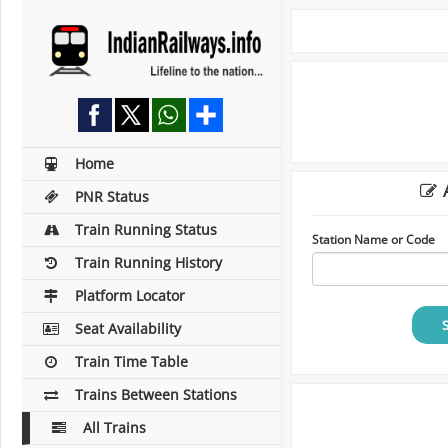
Home
A
PNR Status
Train Running Status
Station Name or Code
Train Running History
Platform Locator
Seat Availability
Train Time Table
Trains Between Stations
All Trains