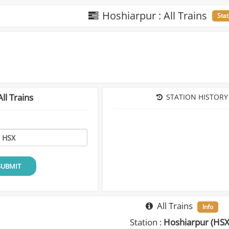
Hoshiarpur : All Trains
Stat
ll Trains
STATION HISTORY
SUBMIT
All Trains
Info
Station :
Hoshiarpur (HSX