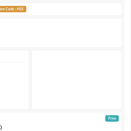
ion Code : HSX
Print
)