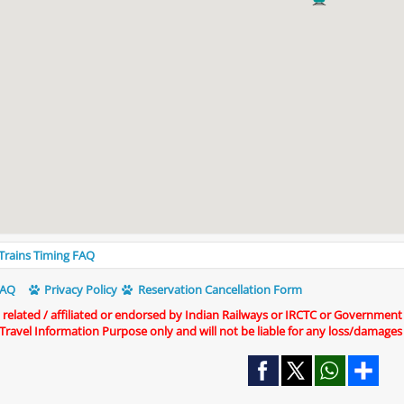
 Trains Timing FAQ
AQ
Privacy Policy
Reservation Cancellation Form
t related / affiliated or endorsed by Indian Railways or IRCTC or Government
r Travel Information Purpose only and will not be liable for any loss/damages