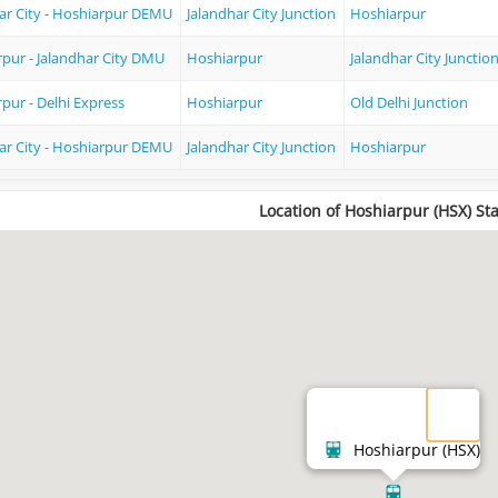
ar City - Hoshiarpur DEMU
Jalandhar City Junction
Hoshiarpur
pur - Jalandhar City DMU
Hoshiarpur
Jalandhar City Junctio
pur - Delhi Express
Hoshiarpur
Old Delhi Junction
ar City - Hoshiarpur DEMU
Jalandhar City Junction
Hoshiarpur
Location of Hoshiarpur (HSX) St
Hoshiarpur (HSX)