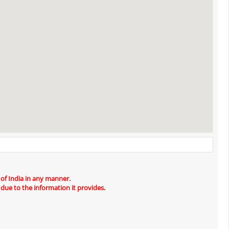
 of India in any manner.
 due to the information it provides.