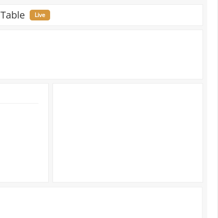
 Table
Live