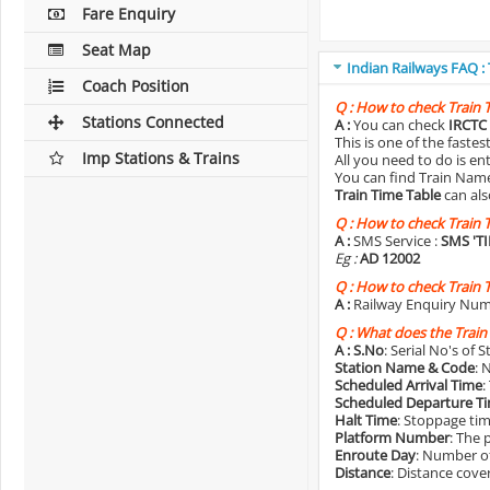
Fare Enquiry
Seat Map
Indian Railways FAQ :
Coach Position
Q :
How to check Train 
Stations Connected
A :
You can check
IRCTC 
This is one of the faste
Imp Stations & Trains
All you need to do is e
You can find Train Name o
Train Time Table
can als
Q :
How to check Train 
A :
SMS Service :
SMS 'T
Eg :
AD 12002
Q :
How to check Train 
A :
Railway Enquiry Num
Q :
What does the Train
A :
S.No
: Serial No's of 
Station Name & Code
: 
Scheduled Arrival Time
:
Scheduled Departure T
Halt Time
: Stoppage tim
Platform Number
: The 
Enroute Day
: Number of
Distance
: Distance cove