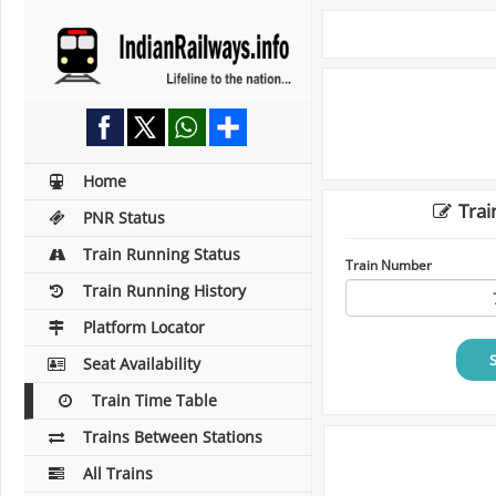
Home
Trai
PNR Status
Train Running Status
Train Number
Train Running History
Platform Locator
Seat Availability
Train Time Table
Trains Between Stations
All Trains