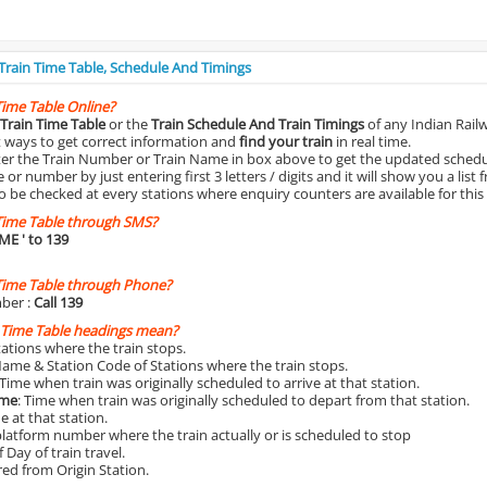
 Train Time Table, Schedule And Timings
Time Table Online?
Train Time Table
or the
Train Schedule And Train Timings
of any Indian Rail
st ways to get correct information and
find your train
in real time.
nter the Train Number or Train Name in box above to get the updated schedul
r number by just entering first 3 letters / digits and it will show you a list 
o be checked at every stations where enquiry counters are available for this
Time Table through SMS?
IME
' to 139
Time Table through Phone?
ber :
Call 139
 Time Table headings mean?
Stations where the train stops.
Name & Station Code of Stations where the train stops.
 Time when train was originally scheduled to arrive at that station.
ime
: Time when train was originally scheduled to depart from that station.
e at that station.
platform number where the train actually or is scheduled to stop
 Day of train travel.
red from Origin Station.