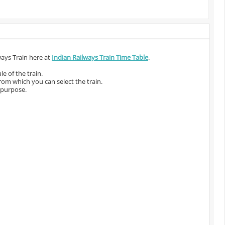
ways Train here at
Indian Railways Train Time Table
.
e of the train.
from which you can select the train.
 purpose.