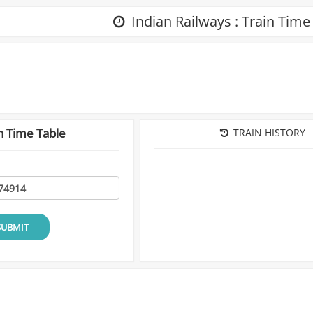
Indian Railways : Train Time
n Time Table
TRAIN HISTORY
SUBMIT