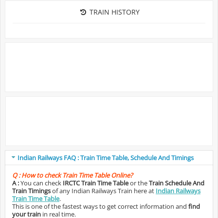
TRAIN HISTORY
Indian Railways FAQ : Train Time Table, Schedule And Timings
Q :
How to check Train Time Table Online?
A :
You can check
IRCTC Train Time Table
or the
Train Schedule And
Train Timings
of any Indian Railways Train here at
Indian Railways
Train Time Table
.
This is one of the fastest ways to get correct information and
find
your train
in real time.