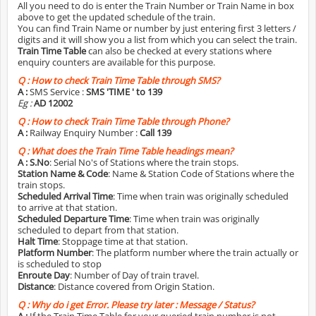
All you need to do is enter the Train Number or Train Name in box
above to get the updated schedule of the train.
You can find Train Name or number by just entering first 3 letters /
digits and it will show you a list from which you can select the train.
Train Time Table
can also be checked at every stations where
enquiry counters are available for this purpose.
Q :
How to check Train Time Table through SMS?
A :
SMS Service :
SMS 'TIME
' to 139
Eg :
AD 12002
Q :
How to check Train Time Table through Phone?
A :
Railway Enquiry Number :
Call 139
Q :
What does the Train Time Table headings mean?
A :
S.No
: Serial No's of Stations where the train stops.
Station Name & Code
: Name & Station Code of Stations where the
train stops.
Scheduled Arrival Time
: Time when train was originally scheduled
to arrive at that station.
Scheduled Departure Time
: Time when train was originally
scheduled to depart from that station.
Halt Time
: Stoppage time at that station.
Platform Number
: The platform number where the train actually or
is scheduled to stop
Enroute Day
: Number of Day of train travel.
Distance
: Distance covered from Origin Station.
Q :
Why do i get Error. Please try later : Message / Status?