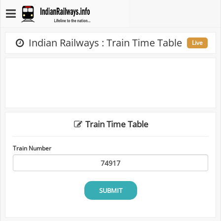
Indian Railways : Train Time Table
Live
Train Time Table
Train Number
SUBMIT