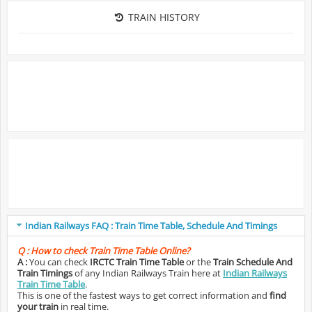
TRAIN HISTORY
Indian Railways FAQ : Train Time Table, Schedule And Timings
Q :
How to check Train Time Table Online?
A :
You can check
IRCTC Train Time Table
or the
Train Schedule And
Train Timings
of any Indian Railways Train here at
Indian Railways
Train Time Table
.
This is one of the fastest ways to get correct information and
find
your train
in real time.