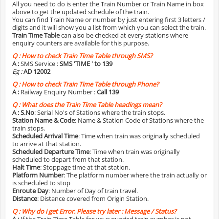
All you need to do is enter the Train Number or Train Name in box
above to get the updated schedule of the train.
You can find Train Name or number by just entering first 3 letters /
digits and it will show you a list from which you can select the train.
Train Time Table
can also be checked at every stations where
enquiry counters are available for this purpose.
Q :
How to check Train Time Table through SMS?
A :
SMS Service :
SMS 'TIME
' to 139
Eg :
AD 12002
Q :
How to check Train Time Table through Phone?
A :
Railway Enquiry Number :
Call 139
Q :
What does the Train Time Table headings mean?
A :
S.No
: Serial No's of Stations where the train stops.
Station Name & Code
: Name & Station Code of Stations where the
train stops.
Scheduled Arrival Time
: Time when train was originally scheduled
to arrive at that station.
Scheduled Departure Time
: Time when train was originally
scheduled to depart from that station.
Halt Time
: Stoppage time at that station.
Platform Number
: The platform number where the train actually or
is scheduled to stop
Enroute Day
: Number of Day of train travel.
Distance
: Distance covered from Origin Station.
Q :
Why do i get Error. Please try later : Message / Status?