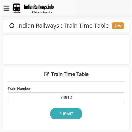
Indian Railways : Train Time Table
Live
Train Time Table
Train Number
SUBMIT