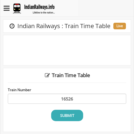
Indian Railways : Train Time Table
Live
Train Time Table
Train Number
SUBMIT