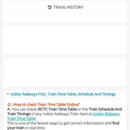
TRAIN HISTORY
Indian Railways FAQ : Train Time Table, Schedule And Timings
Q :
How to check Train Time Table Online?
A :
You can check
IRCTC Train Time Table
or the
Train Schedule And
Train Timings
of any Indian Railways Train here at
Indian Railways
Train Time Table
.
This is one of the fastest ways to get correct information and
find
your train
in real time.