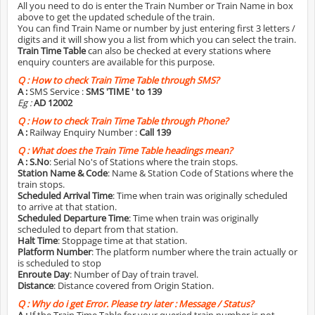
All you need to do is enter the Train Number or Train Name in box
above to get the updated schedule of the train.
You can find Train Name or number by just entering first 3 letters /
digits and it will show you a list from which you can select the train.
Train Time Table
can also be checked at every stations where
enquiry counters are available for this purpose.
Q :
How to check Train Time Table through SMS?
A :
SMS Service :
SMS 'TIME
' to 139
Eg :
AD 12002
Q :
How to check Train Time Table through Phone?
A :
Railway Enquiry Number :
Call 139
Q :
What does the Train Time Table headings mean?
A :
S.No
: Serial No's of Stations where the train stops.
Station Name & Code
: Name & Station Code of Stations where the
train stops.
Scheduled Arrival Time
: Time when train was originally scheduled
to arrive at that station.
Scheduled Departure Time
: Time when train was originally
scheduled to depart from that station.
Halt Time
: Stoppage time at that station.
Platform Number
: The platform number where the train actually or
is scheduled to stop
Enroute Day
: Number of Day of train travel.
Distance
: Distance covered from Origin Station.
Q :
Why do i get Error. Please try later : Message / Status?