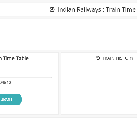
Indian Railways : Train Time
n Time Table
TRAIN HISTORY
SUBMIT