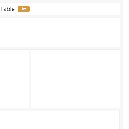
 Table
Live