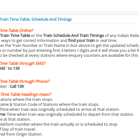
 Train Time Table, Schedule And Timings
Time Table Online?
Train Time Table
or the
Train Schedule And Train Timings
of any Indian Rail
st ways to get correct information and
find your train
in real time.
nter the Train Number or Train Name in box above to get the updated schedul
r number by just entering first 3 letters / digits and it will show you a list 
o be checked at every stations where enquiry counters are available for this
Time Table through SMS?
IME
' to 139
Time Table through Phone?
ber :
Call 139
 Time Table headings mean?
Stations where the train stops.
Name & Station Code of Stations where the train stops.
 Time when train was originally scheduled to arrive at that station.
ime
: Time when train was originally scheduled to depart from that station.
e at that station.
platform number where the train actually or is scheduled to stop
 Day of train travel.
red from Origin Station.