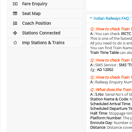
Fare Enquiry
Seat Map
Indian Railways FAQ :
Coach Position
Q :
How to check Train 
Stations Connected
A :
You can check
IRCTC 
This is one of the faste
Imp Stations & Trains
All you need to do is e
You can find Train Name o
Train Time Table
can als
Q :
How to check Train 
A :
SMS Service :
SMS 'T
Eg :
AD 12002
Q :
How to check Train 
A :
Railway Enquiry Num
Q :
What does the Train
A :
S.No
: Serial No's of 
Station Name & Code
: 
Scheduled Arrival Time
:
Scheduled Departure T
Halt Time
: Stoppage tim
Platform Number
: The 
Enroute Day
: Number of
Distance
: Distance cove