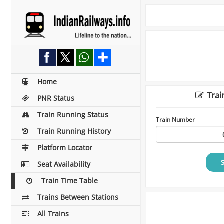
Home
Trai
PNR Status
Train Running Status
Train Number
Train Running History
Platform Locator
Seat Availability
Train Time Table
Trains Between Stations
All Trains