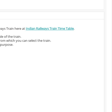
ways Train here at
Indian Railways Train Time Table
.
e of the train.
from which you can select the train.
 purpose.