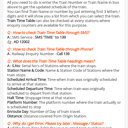
All you need to do is enter the Train Number or Train Name in box
above to get the updated schedule of the train.
You can find Train Name or number by just entering first 3 letters /
digits and it will show you a list from which you can select the train.
Train Time Table
can also be checked at every stations where
enquiry counters are available for this purpose.
Q :
How to check Train Time Table through SMS?
A :
SMS Service :
SMS 'TIME
' to 139
Eg :
AD 12002
Q :
How to check Train Time Table through Phone?
A :
Railway Enquiry Number :
Call 139
Q :
What does the Train Time Table headings mean?
A :
S.No
: Serial No's of Stations where the train stops.
Station Name & Code
: Name & Station Code of Stations where the
train stops.
Scheduled Arrival Time
: Time when train was originally scheduled
to arrive at that station.
Scheduled Departure Time
: Time when train was originally
scheduled to depart from that station.
Halt Time
: Stoppage time at that station.
Platform Number
: The platform number where the train actually or
is scheduled to stop
Enroute Day
: Number of Day of train travel.
Distance
: Distance covered from Origin Station.
Q :
Why do i get Error. Please try later : Message / Status?