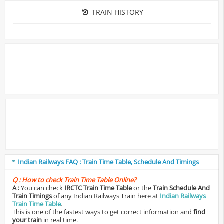
TRAIN HISTORY
Indian Railways FAQ : Train Time Table, Schedule And Timings
Q :
How to check Train Time Table Online?
A :
You can check
IRCTC Train Time Table
or the
Train Schedule And
Train Timings
of any Indian Railways Train here at
Indian Railways
Train Time Table
.
This is one of the fastest ways to get correct information and
find
your train
in real time.