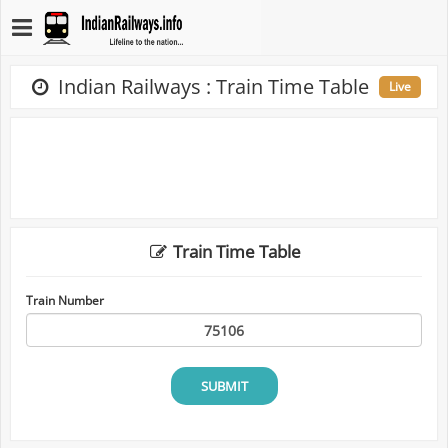
Indian Railways : Train Time Table
Live
Train Time Table
Train Number
SUBMIT