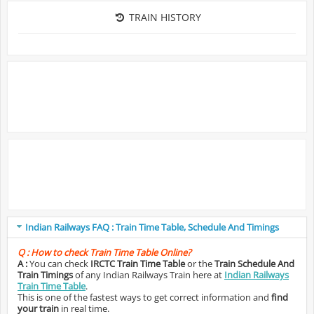
TRAIN HISTORY
Indian Railways FAQ : Train Time Table, Schedule And Timings
Q :
How to check Train Time Table Online?
A :
You can check
IRCTC Train Time Table
or the
Train Schedule And
Train Timings
of any Indian Railways Train here at
Indian Railways
Train Time Table
.
This is one of the fastest ways to get correct information and
find
your train
in real time.