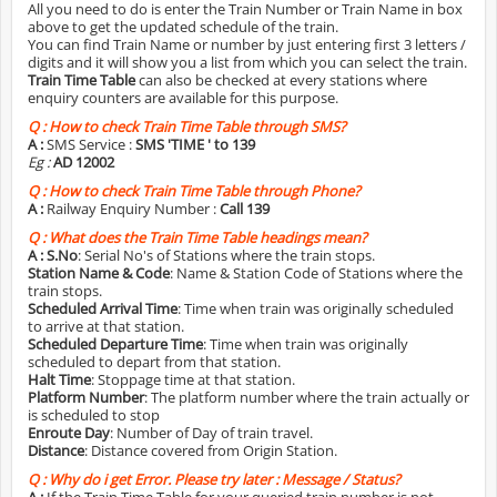
All you need to do is enter the Train Number or Train Name in box
above to get the updated schedule of the train.
You can find Train Name or number by just entering first 3 letters /
digits and it will show you a list from which you can select the train.
Train Time Table
can also be checked at every stations where
enquiry counters are available for this purpose.
Q :
How to check Train Time Table through SMS?
A :
SMS Service :
SMS 'TIME
' to 139
Eg :
AD 12002
Q :
How to check Train Time Table through Phone?
A :
Railway Enquiry Number :
Call 139
Q :
What does the Train Time Table headings mean?
A :
S.No
: Serial No's of Stations where the train stops.
Station Name & Code
: Name & Station Code of Stations where the
train stops.
Scheduled Arrival Time
: Time when train was originally scheduled
to arrive at that station.
Scheduled Departure Time
: Time when train was originally
scheduled to depart from that station.
Halt Time
: Stoppage time at that station.
Platform Number
: The platform number where the train actually or
is scheduled to stop
Enroute Day
: Number of Day of train travel.
Distance
: Distance covered from Origin Station.
Q :
Why do i get Error. Please try later : Message / Status?