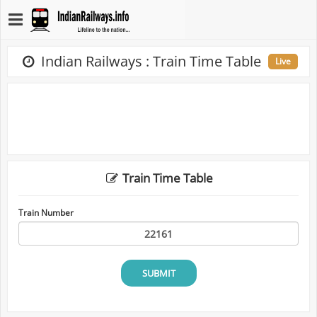
Indian Railways : Train Time Table
Live
Train Time Table
Train Number
SUBMIT