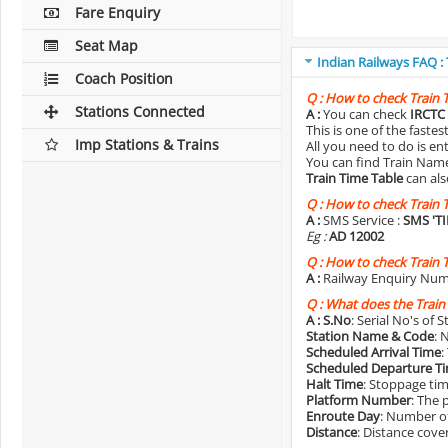
Fare Enquiry
Seat Map
Indian Railways FAQ :
Coach Position
Q :
How to check Train 
Stations Connected
A :
You can check
IRCTC 
This is one of the faste
Imp Stations & Trains
All you need to do is e
You can find Train Name o
Train Time Table
can als
Q :
How to check Train 
A :
SMS Service :
SMS 'T
Eg :
AD 12002
Q :
How to check Train 
A :
Railway Enquiry Num
Q :
What does the Train
A :
S.No
: Serial No's of 
Station Name & Code
: 
Scheduled Arrival Time
:
Scheduled Departure T
Halt Time
: Stoppage tim
Platform Number
: The 
Enroute Day
: Number of
Distance
: Distance cove