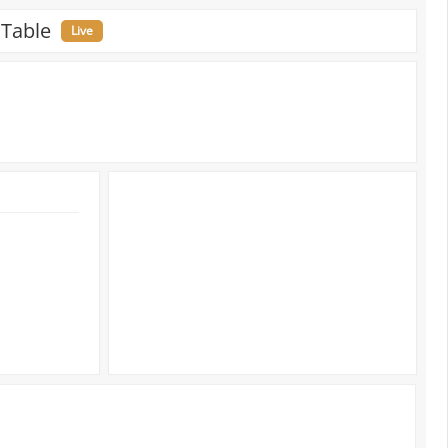
 Table
Live