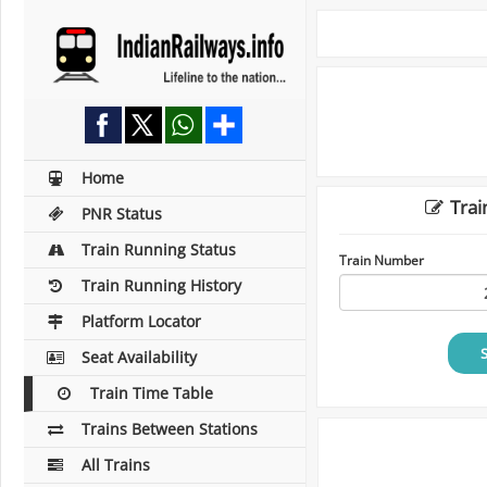
Home
Trai
PNR Status
Train Running Status
Train Number
Train Running History
Platform Locator
Seat Availability
Train Time Table
Trains Between Stations
All Trains