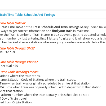
 Train Time Table, Schedule And Timings
Time Table Online?
Train Time Table
or the
Train Schedule And Train Timings
of any Indian Rail
st ways to get correct information and
find your train
in real time.
nter the Train Number or Train Name in box above to get the updated schedul
r number by just entering first 3 letters / digits and it will show you a list 
o be checked at every stations where enquiry counters are available for this
Time Table through SMS?
IME
' to 139
Time Table through Phone?
ber :
Call 139
 Time Table headings mean?
Stations where the train stops.
Name & Station Code of Stations where the train stops.
 Time when train was originally scheduled to arrive at that station.
ime
: Time when train was originally scheduled to depart from that station.
e at that station.
platform number where the train actually or is scheduled to stop
 Day of train travel.
red from Origin Station.