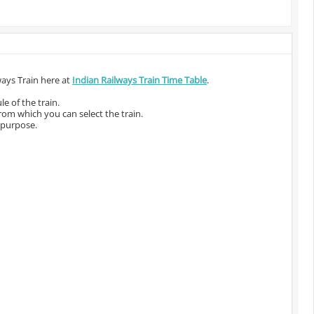
ways Train here at
Indian Railways Train Time Table
.
e of the train.
from which you can select the train.
 purpose.