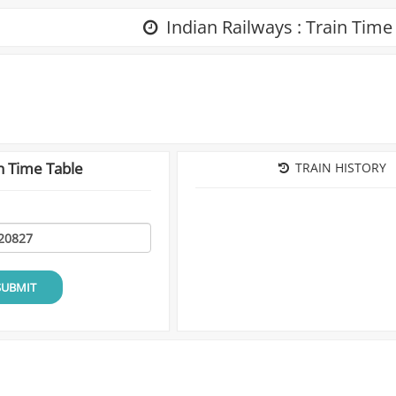
Indian Railways : Train Time
n Time Table
TRAIN HISTORY
SUBMIT