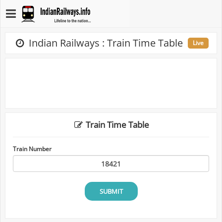
Indian Railways : Train Time Table
Live
Train Time Table
Train Number
SUBMIT