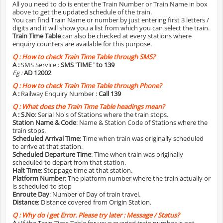
All you need to do is enter the Train Number or Train Name in box
above to get the updated schedule of the train.
You can find Train Name or number by just entering first 3 letters /
digits and it will show you a list from which you can select the train.
Train Time Table
can also be checked at every stations where
enquiry counters are available for this purpose.
Q :
How to check Train Time Table through SMS?
A :
SMS Service :
SMS 'TIME
' to 139
Eg :
AD 12002
Q :
How to check Train Time Table through Phone?
A :
Railway Enquiry Number :
Call 139
Q :
What does the Train Time Table headings mean?
A :
S.No
: Serial No's of Stations where the train stops.
Station Name & Code
: Name & Station Code of Stations where the
train stops.
Scheduled Arrival Time
: Time when train was originally scheduled
to arrive at that station.
Scheduled Departure Time
: Time when train was originally
scheduled to depart from that station.
Halt Time
: Stoppage time at that station.
Platform Number
: The platform number where the train actually or
is scheduled to stop
Enroute Day
: Number of Day of train travel.
Distance
: Distance covered from Origin Station.
Q :
Why do i get Error. Please try later : Message / Status?