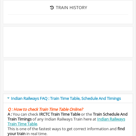
TRAIN HISTORY
Indian Railways FAQ : Train Time Table, Schedule And Timings
Q :
How to check Train Time Table Online?
A :
You can check
IRCTC Train Time Table
or the
Train Schedule And
Train Timings
of any Indian Railways Train here at
Indian Railways
Train Time Table
.
This is one of the fastest ways to get correct information and
find
your train
in real time.