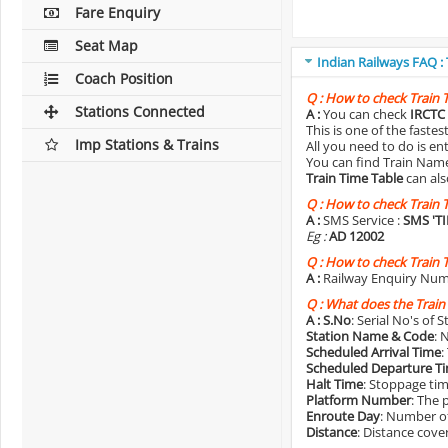
Fare Enquiry
Seat Map
Indian Railways FAQ :
Coach Position
Q :
How to check Train 
Stations Connected
A :
You can check
IRCTC 
This is one of the faste
Imp Stations & Trains
All you need to do is e
You can find Train Name o
Train Time Table
can als
Q :
How to check Train 
A :
SMS Service :
SMS 'T
Eg :
AD 12002
Q :
How to check Train 
A :
Railway Enquiry Num
Q :
What does the Train
A :
S.No
: Serial No's of 
Station Name & Code
: 
Scheduled Arrival Time
:
Scheduled Departure T
Halt Time
: Stoppage tim
Platform Number
: The 
Enroute Day
: Number of
Distance
: Distance cove