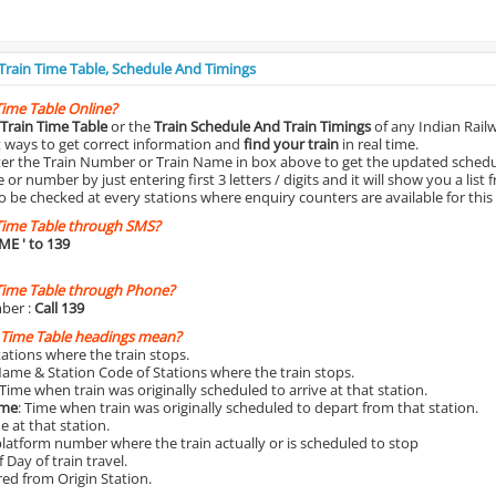
 Train Time Table, Schedule And Timings
Time Table Online?
Train Time Table
or the
Train Schedule And Train Timings
of any Indian Rail
st ways to get correct information and
find your train
in real time.
nter the Train Number or Train Name in box above to get the updated schedul
r number by just entering first 3 letters / digits and it will show you a list 
o be checked at every stations where enquiry counters are available for this
Time Table through SMS?
IME
' to 139
Time Table through Phone?
ber :
Call 139
 Time Table headings mean?
Stations where the train stops.
Name & Station Code of Stations where the train stops.
 Time when train was originally scheduled to arrive at that station.
ime
: Time when train was originally scheduled to depart from that station.
e at that station.
platform number where the train actually or is scheduled to stop
 Day of train travel.
red from Origin Station.