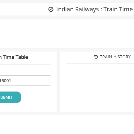
Indian Railways : Train Time
n Time Table
TRAIN HISTORY
SUBMIT