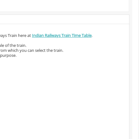
ways Train here at
Indian Railways Train Time Table
.
e of the train.
from which you can select the train.
 purpose.