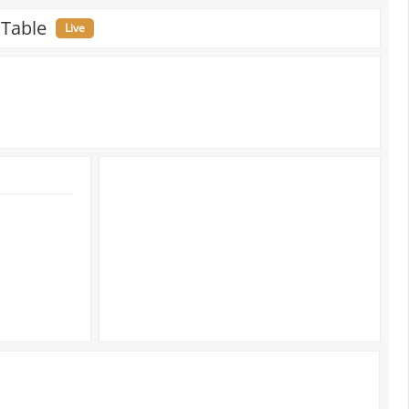
 Table
Live