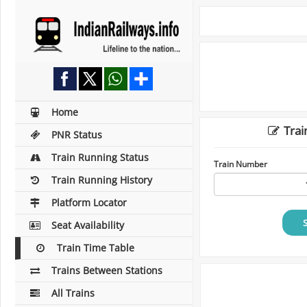
Home
Trai
PNR Status
Train Running Status
Train Number
Train Running History
Platform Locator
Seat Availability
Train Time Table
Trains Between Stations
All Trains