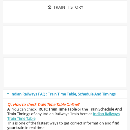
TRAIN HISTORY
Indian Railways FAQ : Train Time Table, Schedule And Timings
Q :
How to check Train Time Table Online?
A :
You can check
IRCTC Train Time Table
or the
Train Schedule And
Train Timings
of any Indian Railways Train here at
Indian Railways
Train Time Table
.
This is one of the fastest ways to get correct information and
find
your train
in real time.