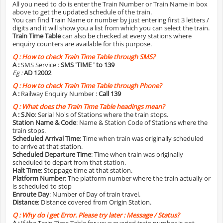
All you need to do is enter the Train Number or Train Name in box
above to get the updated schedule of the train.
You can find Train Name or number by just entering first 3 letters /
digits and it will show you a list from which you can select the train.
Train Time Table
can also be checked at every stations where
enquiry counters are available for this purpose.
Q :
How to check Train Time Table through SMS?
A :
SMS Service :
SMS 'TIME
' to 139
Eg :
AD 12002
Q :
How to check Train Time Table through Phone?
A :
Railway Enquiry Number :
Call 139
Q :
What does the Train Time Table headings mean?
A :
S.No
: Serial No's of Stations where the train stops.
Station Name & Code
: Name & Station Code of Stations where the
train stops.
Scheduled Arrival Time
: Time when train was originally scheduled
to arrive at that station.
Scheduled Departure Time
: Time when train was originally
scheduled to depart from that station.
Halt Time
: Stoppage time at that station.
Platform Number
: The platform number where the train actually or
is scheduled to stop
Enroute Day
: Number of Day of train travel.
Distance
: Distance covered from Origin Station.
Q :
Why do i get Error. Please try later : Message / Status?