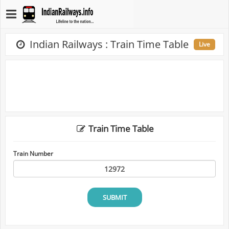
Indian Railways : Train Time Table
Live
Train Time Table
Train Number
SUBMIT