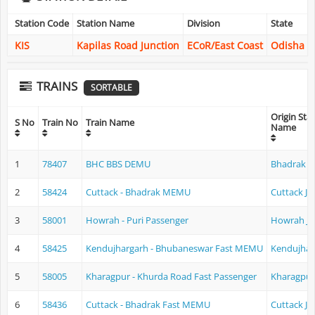
Station Code
Station Name
Division
State
KIS
Kapilas Road Junction
ECoR/East Coast
Odisha
TRAINS
SORTABLE
Origin Sta
S No
Train No
Train Name
Name
1
78407
BHC BBS DEMU
Bhadrak
2
58424
Cuttack - Bhadrak MEMU
Cuttack Ju
3
58001
Howrah - Puri Passenger
Howrah Ju
4
58425
Kendujhargarh - Bhubaneswar Fast MEMU
Kendujhar
5
58005
Kharagpur - Khurda Road Fast Passenger
Kharagpur
6
58436
Cuttack - Bhadrak Fast MEMU
Cuttack Ju