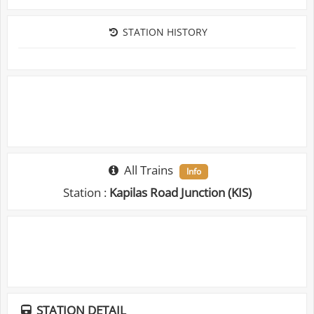
STATION HISTORY
All Trains
Info
Station :
Kapilas Road Junction (KIS)
STATION DETAIL