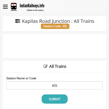
Kapilas Road Junction : All Trains
Station Code : KIS
All Trains
Station Name or Code
SUBMIT