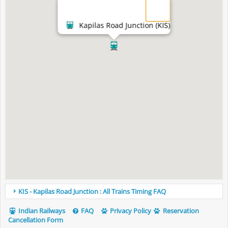
Kapilas Road Junction (KIS)
KIS - Kapilas Road Junction : All Trains Timing FAQ
Indian Railways
FAQ
Privacy Policy
Reservation
Cancellation Form