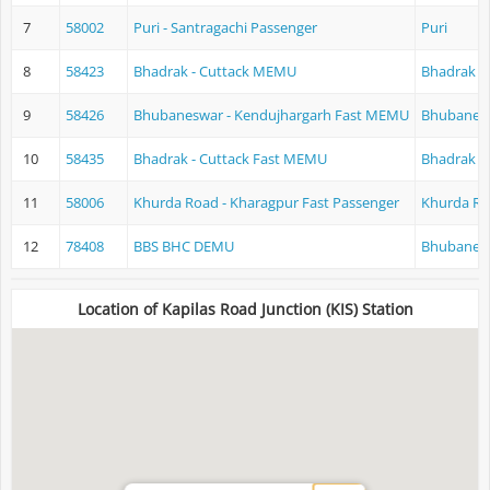
7
58002
Puri - Santragachi Passenger
Puri
8
58423
Bhadrak - Cuttack MEMU
Bhadrak
9
58426
Bhubaneswar - Kendujhargarh Fast MEMU
Bhubanes
10
58435
Bhadrak - Cuttack Fast MEMU
Bhadrak
11
58006
Khurda Road - Kharagpur Fast Passenger
Khurda Ro
12
78408
BBS BHC DEMU
Bhubanes
Location of Kapilas Road Junction (KIS) Station