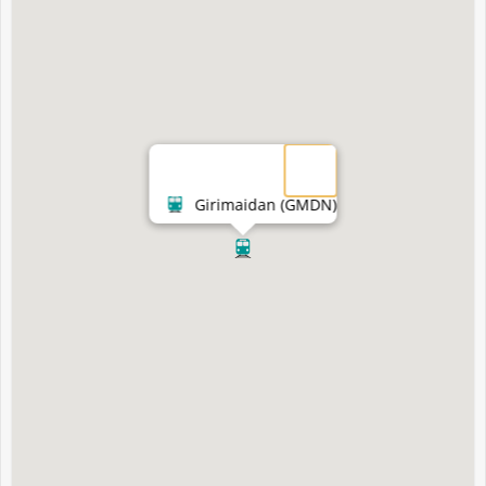
Girimaidan (GMDN)