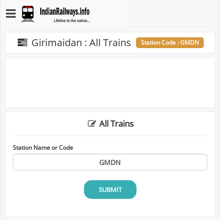
Girimaidan : All Trains
Station Code : GMDN
All Trains
Station Name or Code
SUBMIT