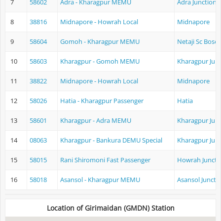
7
58602
Adra - Kharagpur MEMU
Adra Junction
8
38816
Midnapore - Howrah Local
Midnapore
9
58604
Gomoh - Kharagpur MEMU
Netaji Sc Bose
10
58603
Kharagpur - Gomoh MEMU
Kharagpur Jun
11
38822
Midnapore - Howrah Local
Midnapore
12
58026
Hatia - Kharagpur Passenger
Hatia
13
58601
Kharagpur - Adra MEMU
Kharagpur Jun
14
08063
Kharagpur - Bankura DEMU Special
Kharagpur Jun
15
58015
Rani Shiromoni Fast Passenger
Howrah Juncti
16
58018
Asansol - Kharagpur MEMU
Asansol Juncti
Location of Girimaidan (GMDN) Station