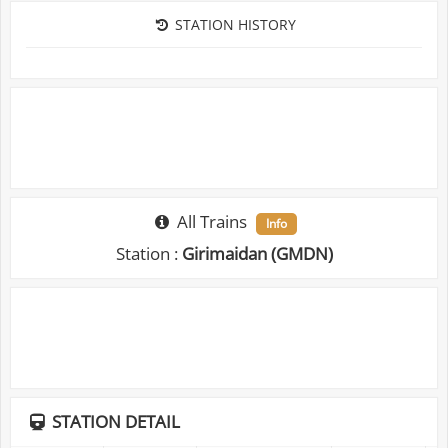
STATION HISTORY
All Trains
Info
Station :
Girimaidan (GMDN)
STATION DETAIL