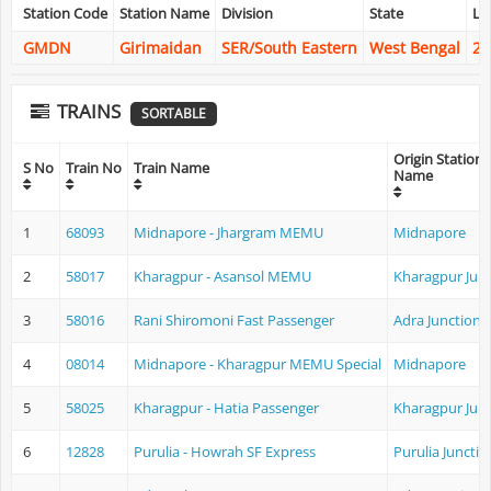
Station Code
Station Name
Division
State
La
GMDN
Girimaidan
SER/South Eastern
West Bengal
22
TRAINS
SORTABLE
Origin Station
S No
Train No
Train Name
Name
1
68093
Midnapore - Jhargram MEMU
Midnapore
2
58017
Kharagpur - Asansol MEMU
Kharagpur Jun
3
58016
Rani Shiromoni Fast Passenger
Adra Junction
4
08014
Midnapore - Kharagpur MEMU Special
Midnapore
5
58025
Kharagpur - Hatia Passenger
Kharagpur Jun
6
12828
Purulia - Howrah SF Express
Purulia Junctio