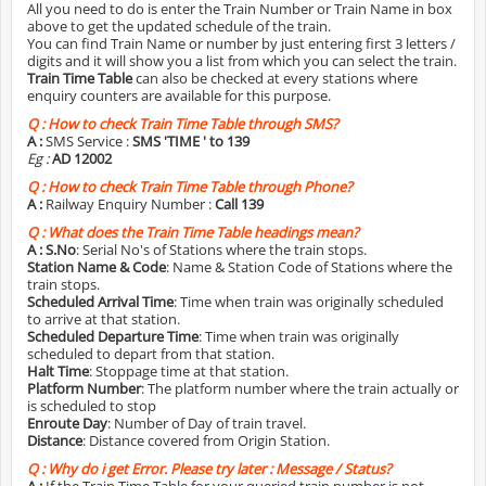
All you need to do is enter the Train Number or Train Name in box
above to get the updated schedule of the train.
You can find Train Name or number by just entering first 3 letters /
digits and it will show you a list from which you can select the train.
Train Time Table
can also be checked at every stations where
enquiry counters are available for this purpose.
Q :
How to check Train Time Table through SMS?
A :
SMS Service :
SMS 'TIME
' to 139
Eg :
AD 12002
Q :
How to check Train Time Table through Phone?
A :
Railway Enquiry Number :
Call 139
Q :
What does the Train Time Table headings mean?
A :
S.No
: Serial No's of Stations where the train stops.
Station Name & Code
: Name & Station Code of Stations where the
train stops.
Scheduled Arrival Time
: Time when train was originally scheduled
to arrive at that station.
Scheduled Departure Time
: Time when train was originally
scheduled to depart from that station.
Halt Time
: Stoppage time at that station.
Platform Number
: The platform number where the train actually or
is scheduled to stop
Enroute Day
: Number of Day of train travel.
Distance
: Distance covered from Origin Station.
Q :
Why do i get Error. Please try later : Message / Status?