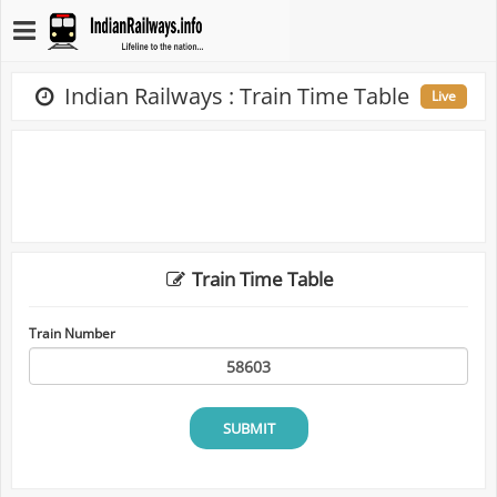
Indian Railways : Train Time Table
Live
Train Time Table
Train Number
SUBMIT