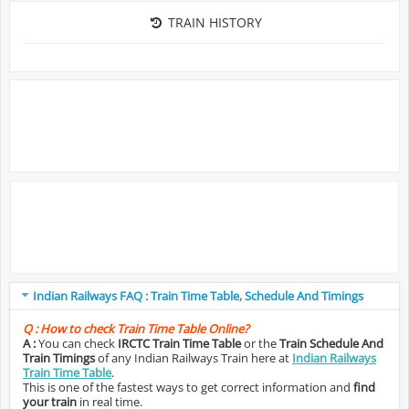
TRAIN HISTORY
Indian Railways FAQ : Train Time Table, Schedule And Timings
Q :
How to check Train Time Table Online?
A :
You can check
IRCTC Train Time Table
or the
Train Schedule And
Train Timings
of any Indian Railways Train here at
Indian Railways
Train Time Table
.
This is one of the fastest ways to get correct information and
find
your train
in real time.