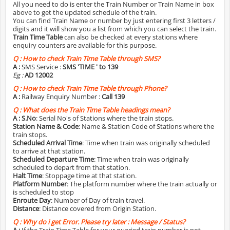
All you need to do is enter the Train Number or Train Name in box
above to get the updated schedule of the train.
You can find Train Name or number by just entering first 3 letters /
digits and it will show you a list from which you can select the train.
Train Time Table
can also be checked at every stations where
enquiry counters are available for this purpose.
Q :
How to check Train Time Table through SMS?
A :
SMS Service :
SMS 'TIME
' to 139
Eg :
AD 12002
Q :
How to check Train Time Table through Phone?
A :
Railway Enquiry Number :
Call 139
Q :
What does the Train Time Table headings mean?
A :
S.No
: Serial No's of Stations where the train stops.
Station Name & Code
: Name & Station Code of Stations where the
train stops.
Scheduled Arrival Time
: Time when train was originally scheduled
to arrive at that station.
Scheduled Departure Time
: Time when train was originally
scheduled to depart from that station.
Halt Time
: Stoppage time at that station.
Platform Number
: The platform number where the train actually or
is scheduled to stop
Enroute Day
: Number of Day of train travel.
Distance
: Distance covered from Origin Station.
Q :
Why do i get Error. Please try later : Message / Status?