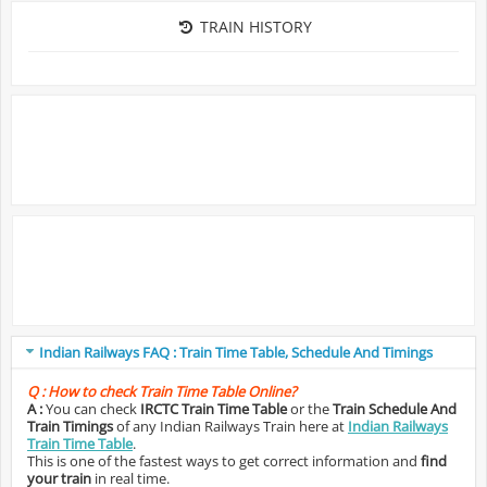
TRAIN HISTORY
Indian Railways FAQ : Train Time Table, Schedule And Timings
Q :
How to check Train Time Table Online?
A :
You can check
IRCTC Train Time Table
or the
Train Schedule And
Train Timings
of any Indian Railways Train here at
Indian Railways
Train Time Table
.
This is one of the fastest ways to get correct information and
find
your train
in real time.