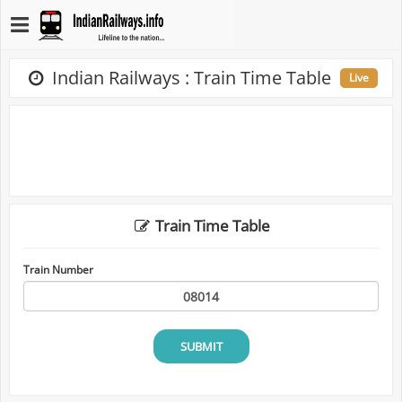
Indian Railways : Train Time Table
Live
Train Time Table
Train Number
SUBMIT