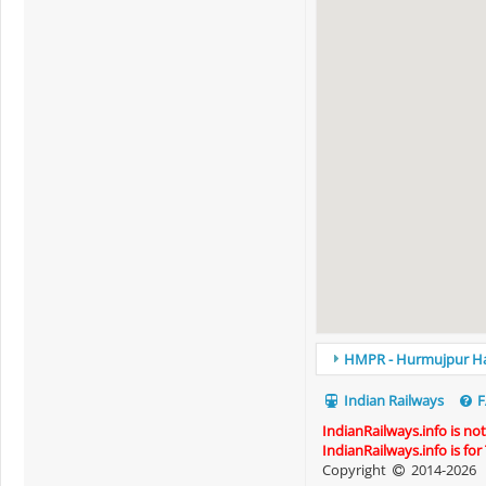
HMPR - Hurmujpur Halt
Indian Railways
F
IndianRailways.info is no
IndianRailways.info is fo
Copyright
2014-2026