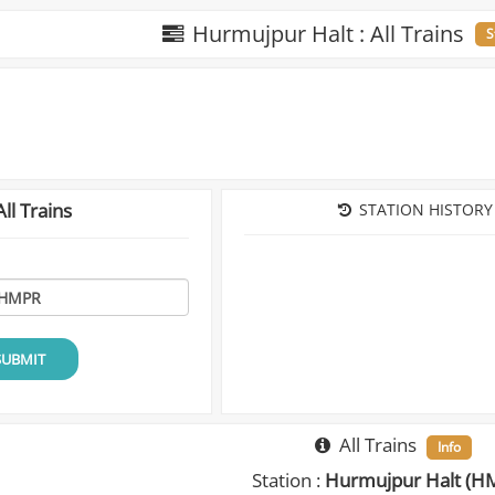
Hurmujpur Halt : All Trains
S
ll Trains
STATION HISTORY
SUBMIT
All Trains
Info
Station :
Hurmujpur Halt (H