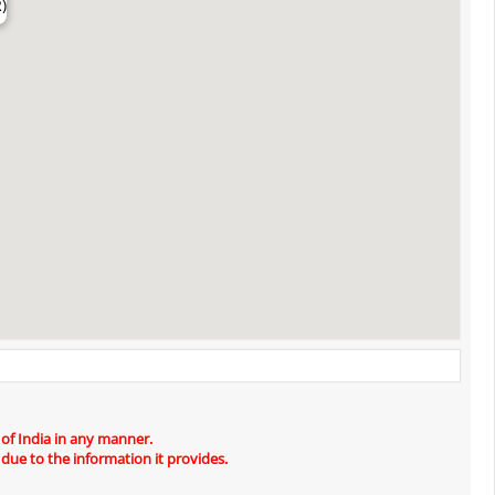
)
 of India in any manner.
 due to the information it provides.