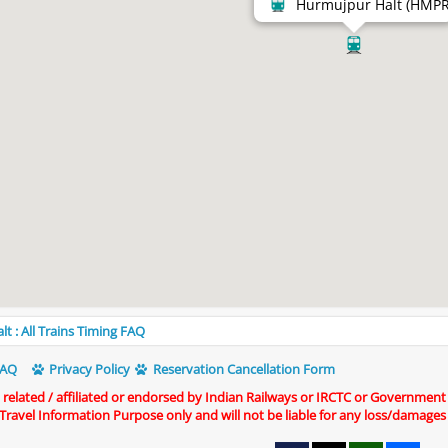
Hurmujpur Halt (HMPR
 : All Trains Timing FAQ
AQ
Privacy Policy
Reservation Cancellation Form
t related / affiliated or endorsed by Indian Railways or IRCTC or Government
r Travel Information Purpose only and will not be liable for any loss/damages