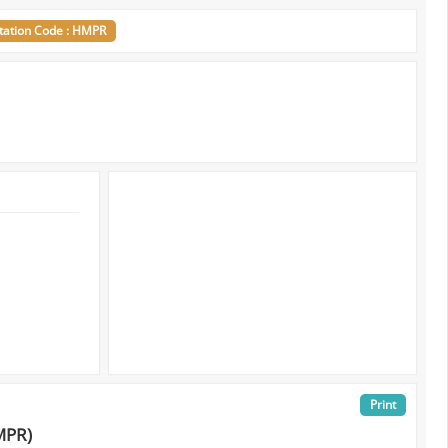
tation Code : HMPR
Print
MPR)