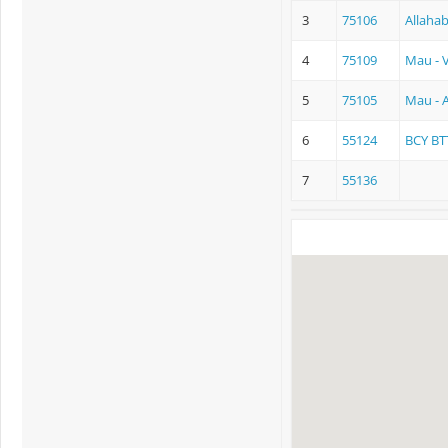
3
75106
Allaha
4
75109
Mau - 
5
75105
Mau - 
6
55124
BCY BT
7
55136