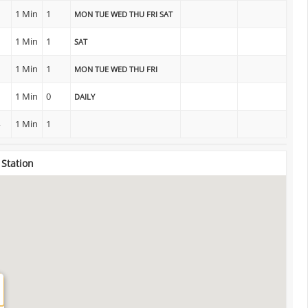
1 Min
1
MON TUE WED THU FRI SAT
1 Min
1
SAT
1 Min
1
MON TUE WED THU FRI
1 Min
0
DAILY
1 Min
1
 Station