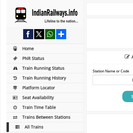
Home
A
PNR Status
Train Running Status
Station Name or Code
Train Running History
Platform Locator
Seat Availability
Train Time Table
Trains Between Stations
All Trains