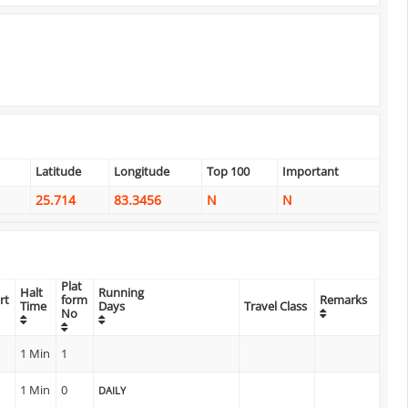
Latitude
Longitude
Top 100
Important
25.714
83.3456
N
N
Plat
Halt
Running
rt
form
Remarks
Time
Days
Travel Class
No
1 Min
1
1 Min
0
DAILY