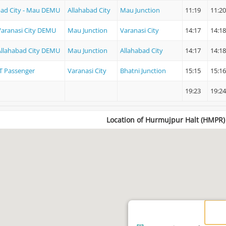
bad City - Mau DEMU
Allahabad City
Mau Junction
11:19
11:20
Varanasi City DEMU
Mau Junction
Varanasi City
14:17
14:18
Allahabad City DEMU
Mau Junction
Allahabad City
14:17
14:18
T Passenger
Varanasi City
Bhatni Junction
15:15
15:16
19:23
19:24
Location of Hurmujpur Halt (HMPR)