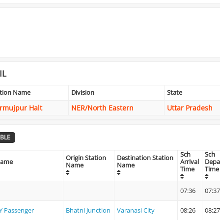
IL
ation Name
Division
State
rmujpur Halt
NER/North Eastern
Uttar Pradesh
BLE
Sch
Sch
Origin Station
Destination Station
Name
Arrival
Depa
Name
Name
Time
Time
07:36
07:37
Y Passenger
Bhatni Junction
Varanasi City
08:26
08:27