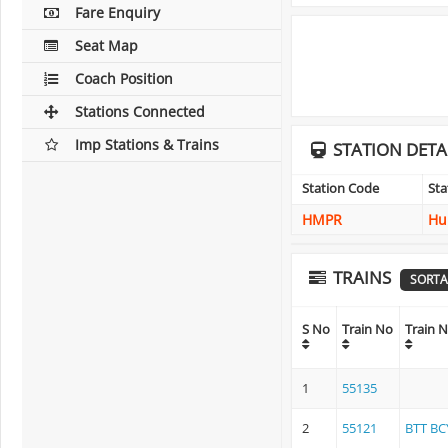
Fare Enquiry
Seat Map
Coach Position
Stations Connected
Imp Stations & Trains
STATION DETA
Station Code
St
HMPR
Hu
TRAINS
SORTA
S No
Train No
Train 
1
55135
2
55121
BTT BC