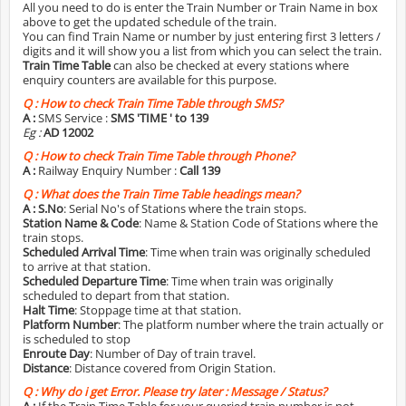
All you need to do is enter the Train Number or Train Name in box
above to get the updated schedule of the train.
You can find Train Name or number by just entering first 3 letters /
digits and it will show you a list from which you can select the train.
Train Time Table
can also be checked at every stations where
enquiry counters are available for this purpose.
Q :
How to check Train Time Table through SMS?
A :
SMS Service :
SMS 'TIME
' to 139
Eg :
AD 12002
Q :
How to check Train Time Table through Phone?
A :
Railway Enquiry Number :
Call 139
Q :
What does the Train Time Table headings mean?
A :
S.No
: Serial No's of Stations where the train stops.
Station Name & Code
: Name & Station Code of Stations where the
train stops.
Scheduled Arrival Time
: Time when train was originally scheduled
to arrive at that station.
Scheduled Departure Time
: Time when train was originally
scheduled to depart from that station.
Halt Time
: Stoppage time at that station.
Platform Number
: The platform number where the train actually or
is scheduled to stop
Enroute Day
: Number of Day of train travel.
Distance
: Distance covered from Origin Station.
Q :
Why do i get Error. Please try later : Message / Status?