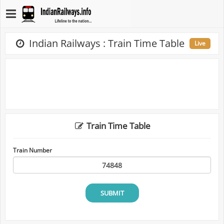
Indian Railways : Train Time Table
Live
Train Time Table
Train Number
SUBMIT