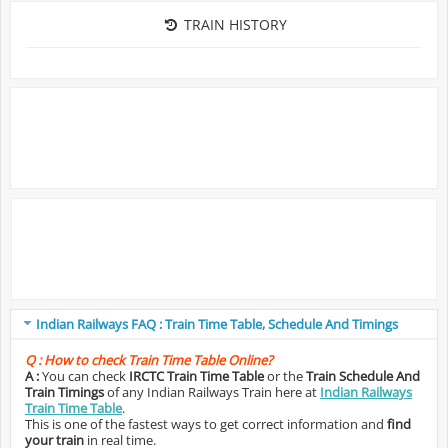
TRAIN HISTORY
Indian Railways FAQ : Train Time Table, Schedule And Timings
Q :
How to check Train Time Table Online?
A :
You can check
IRCTC Train Time Table
or the
Train Schedule And
Train Timings
of any Indian Railways Train here at
Indian Railways
Train Time Table
.
This is one of the fastest ways to get correct information and
find
your train
in real time.