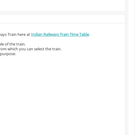
ways Train here at
Indian Railways Train Time Table
.
e of the train.
from which you can select the train.
 purpose.