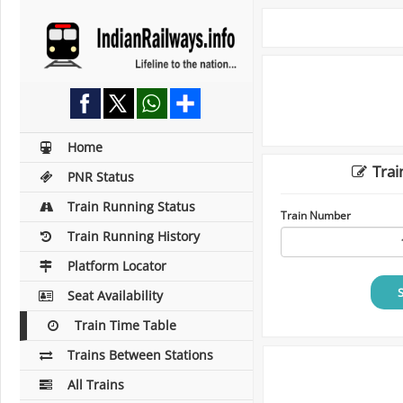
Home
Trai
PNR Status
Train Running Status
Train Number
Train Running History
Platform Locator
Seat Availability
Train Time Table
Trains Between Stations
All Trains