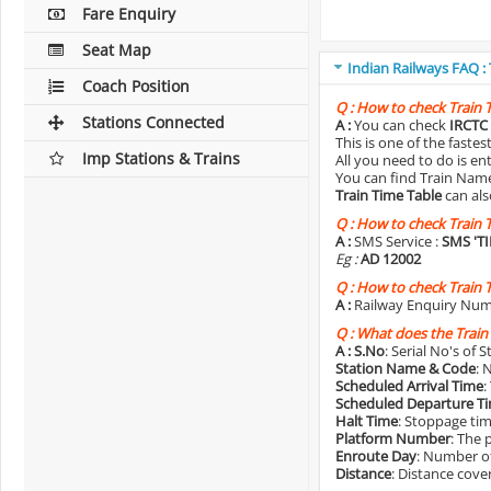
Fare Enquiry
Seat Map
Indian Railways FAQ :
Coach Position
Q :
How to check Train 
Stations Connected
A :
You can check
IRCTC 
This is one of the faste
Imp Stations & Trains
All you need to do is e
You can find Train Name o
Train Time Table
can als
Q :
How to check Train 
A :
SMS Service :
SMS 'T
Eg :
AD 12002
Q :
How to check Train 
A :
Railway Enquiry Num
Q :
What does the Train
A :
S.No
: Serial No's of 
Station Name & Code
: 
Scheduled Arrival Time
:
Scheduled Departure T
Halt Time
: Stoppage tim
Platform Number
: The 
Enroute Day
: Number of
Distance
: Distance cove