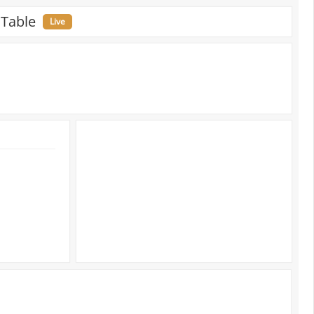
 Table
Live