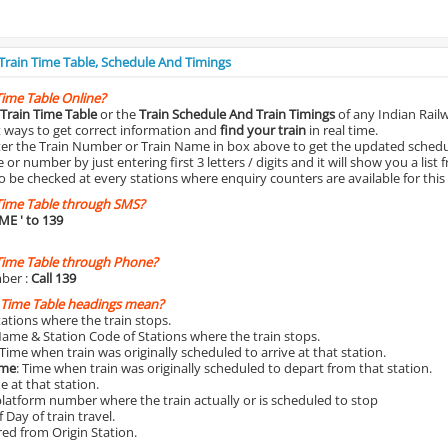
 Train Time Table, Schedule And Timings
Time Table Online?
Train Time Table
or the
Train Schedule And Train Timings
of any Indian Rail
st ways to get correct information and
find your train
in real time.
nter the Train Number or Train Name in box above to get the updated schedul
r number by just entering first 3 letters / digits and it will show you a list 
o be checked at every stations where enquiry counters are available for this
Time Table through SMS?
IME
' to 139
Time Table through Phone?
ber :
Call 139
 Time Table headings mean?
Stations where the train stops.
Name & Station Code of Stations where the train stops.
 Time when train was originally scheduled to arrive at that station.
ime
: Time when train was originally scheduled to depart from that station.
e at that station.
platform number where the train actually or is scheduled to stop
 Day of train travel.
red from Origin Station.