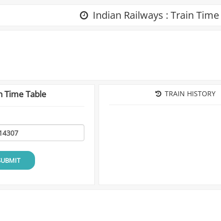
Indian Railways : Train Time
n Time Table
TRAIN HISTORY
SUBMIT