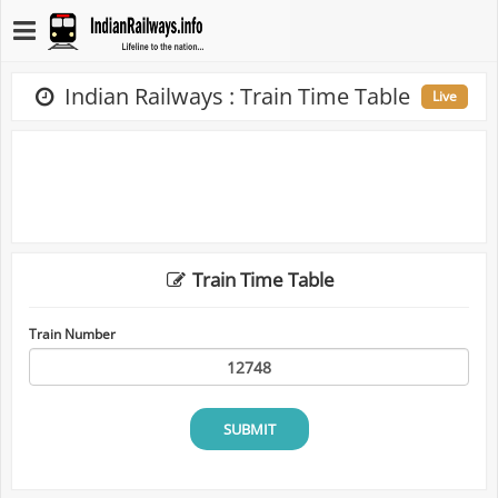
Indian Railways : Train Time Table
Live
Train Time Table
Train Number
SUBMIT