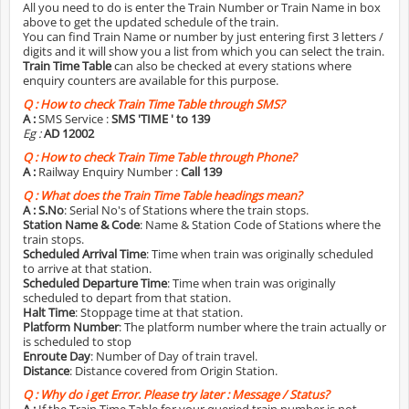
All you need to do is enter the Train Number or Train Name in box
above to get the updated schedule of the train.
You can find Train Name or number by just entering first 3 letters /
digits and it will show you a list from which you can select the train.
Train Time Table
can also be checked at every stations where
enquiry counters are available for this purpose.
Q :
How to check Train Time Table through SMS?
A :
SMS Service :
SMS 'TIME
' to 139
Eg :
AD 12002
Q :
How to check Train Time Table through Phone?
A :
Railway Enquiry Number :
Call 139
Q :
What does the Train Time Table headings mean?
A :
S.No
: Serial No's of Stations where the train stops.
Station Name & Code
: Name & Station Code of Stations where the
train stops.
Scheduled Arrival Time
: Time when train was originally scheduled
to arrive at that station.
Scheduled Departure Time
: Time when train was originally
scheduled to depart from that station.
Halt Time
: Stoppage time at that station.
Platform Number
: The platform number where the train actually or
is scheduled to stop
Enroute Day
: Number of Day of train travel.
Distance
: Distance covered from Origin Station.
Q :
Why do i get Error. Please try later : Message / Status?