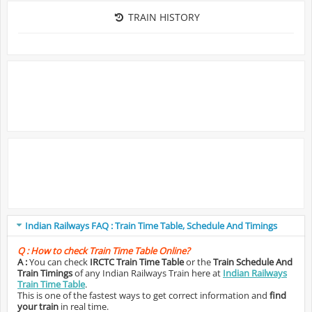
TRAIN HISTORY
Indian Railways FAQ : Train Time Table, Schedule And Timings
Q :
How to check Train Time Table Online?
A :
You can check
IRCTC Train Time Table
or the
Train Schedule And
Train Timings
of any Indian Railways Train here at
Indian Railways
Train Time Table
.
This is one of the fastest ways to get correct information and
find
your train
in real time.