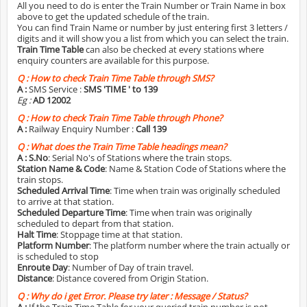
All you need to do is enter the Train Number or Train Name in box
above to get the updated schedule of the train.
You can find Train Name or number by just entering first 3 letters /
digits and it will show you a list from which you can select the train.
Train Time Table
can also be checked at every stations where
enquiry counters are available for this purpose.
Q :
How to check Train Time Table through SMS?
A :
SMS Service :
SMS 'TIME
' to 139
Eg :
AD 12002
Q :
How to check Train Time Table through Phone?
A :
Railway Enquiry Number :
Call 139
Q :
What does the Train Time Table headings mean?
A :
S.No
: Serial No's of Stations where the train stops.
Station Name & Code
: Name & Station Code of Stations where the
train stops.
Scheduled Arrival Time
: Time when train was originally scheduled
to arrive at that station.
Scheduled Departure Time
: Time when train was originally
scheduled to depart from that station.
Halt Time
: Stoppage time at that station.
Platform Number
: The platform number where the train actually or
is scheduled to stop
Enroute Day
: Number of Day of train travel.
Distance
: Distance covered from Origin Station.
Q :
Why do i get Error. Please try later : Message / Status?