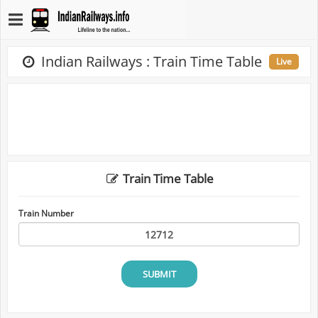
Indian Railways : Train Time Table
Live
Train Time Table
Train Number
SUBMIT