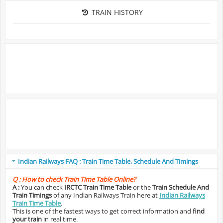
TRAIN HISTORY
Indian Railways FAQ : Train Time Table, Schedule And Timings
Q :
How to check Train Time Table Online?
A :
You can check
IRCTC Train Time Table
or the
Train Schedule And
Train Timings
of any Indian Railways Train here at
Indian Railways
Train Time Table
.
This is one of the fastest ways to get correct information and
find
your train
in real time.