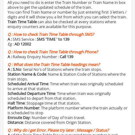
All you need to do is enter the Train Number or Train Name in box
above to get the updated schedule of the train.
You can find Train Name or number by just entering first 3 letters /
digits and it will show you a list from which you can select the train.
Train Time Table
can also be checked at every stations where
enquiry counters are available for this purpose.
Q :
How to check Train Time Table through SMS?
A :
SMS Service :
SMS 'TIME
' to 139
Eg :
AD 12002
Q :
How to check Train Time Table through Phone?
A :
Railway Enquiry Number :
Call 139
Q :
What does the Train Time Table headings mean?
A :
S.No
: Serial No's of Stations where the train stops.
Station Name & Code
: Name & Station Code of Stations where the
train stops.
Scheduled Arrival Time
: Time when train was originally scheduled
to arrive at that station.
Scheduled Departure Time
: Time when train was originally
scheduled to depart from that station.
Halt Time
: Stoppage time at that station.
Platform Number
: The platform number where the train actually or
is scheduled to stop
Enroute Day
: Number of Day of train travel.
Distance
: Distance covered from Origin Station.
Q :
Why do i get Error. Please try later : Message / Status?