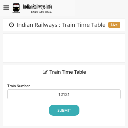
Indian Railways : Train Time Table
Live
Train Time Table
Train Number
SUBMIT