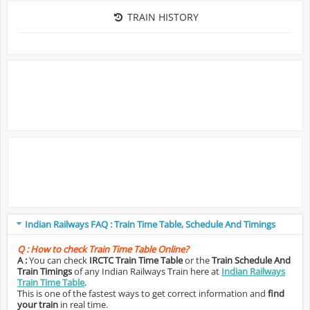
TRAIN HISTORY
Indian Railways FAQ : Train Time Table, Schedule And Timings
Q :
How to check Train Time Table Online?
A :
You can check
IRCTC Train Time Table
or the
Train Schedule And
Train Timings
of any Indian Railways Train here at
Indian Railways
Train Time Table
.
This is one of the fastest ways to get correct information and
find
your train
in real time.